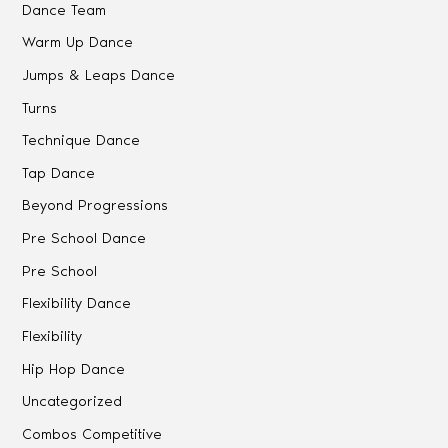
Dance Team
Warm Up Dance
Jumps & Leaps Dance
Turns
Technique Dance
Tap Dance
Beyond Progressions
Pre School Dance
Pre School
Flexibility Dance
Flexibility
Hip Hop Dance
Uncategorized
Combos Competitive