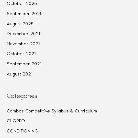
October 2025
September 2025
August 2025
December 2021
November 2021
October 2021
September 2021
August 2021
Categories
Combos Competitive Syllabus & Curriculum
CHOREO
CONDITIONING