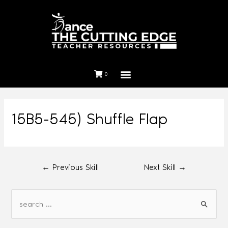
0
15B5-545) Shuffle Flap
←
Previous Skill
Next Skill
→