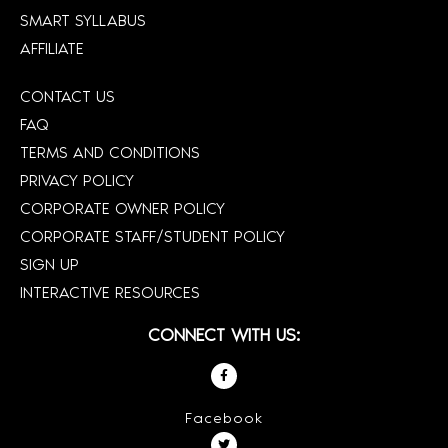
SMART SYLLABUS
AFFILIATE
CONTACT US
FAQ
TERMS AND CONDITIONS
PRIVACY POLICY
CORPORATE OWNER POLICY
CORPORATE STAFF/STUDENT POLICY
SIGN UP
INTERACTIVE RESOURCES
CONNECT WITH US:
Facebook