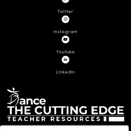
Twitter
Instagram
Youtube
LinkedIn