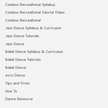
Combos Recreational Syllabus
Combos Recreational Tutorial Video
Combos Recreational
Jazz Dance Syllabus & Curriculum
Jazz Dance Tutorials
Jazz Dance
Ballet Dance Syllabus & Curriculum
Ballet Dance Tutorials
Ballet Dance
Acro Dance
Tips and Tricks
How To
Dance Resource