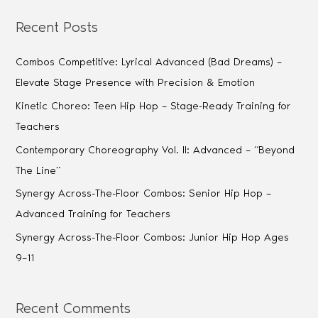
Recent Posts
Combos Competitive: Lyrical Advanced (Bad Dreams) –
Elevate Stage Presence with Precision & Emotion
Kinetic Choreo: Teen Hip Hop – Stage-Ready Training for
Teachers
Contemporary Choreography Vol. II: Advanced – “Beyond
The Line”
Synergy Across-The-Floor Combos: Senior Hip Hop –
Advanced Training for Teachers
Synergy Across-The-Floor Combos: Junior Hip Hop Ages
9–11
Recent Comments