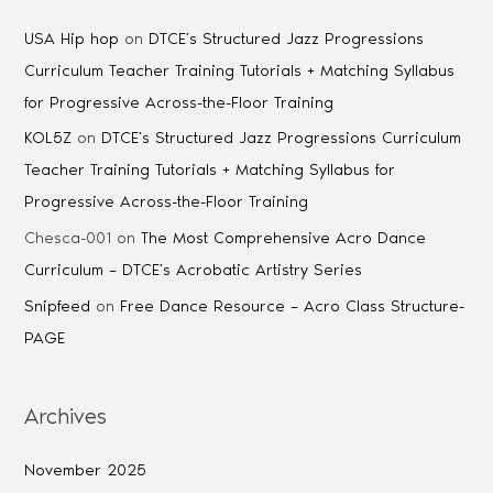
USA Hip hop
on
DTCE’s Structured Jazz Progressions
Curriculum Teacher Training Tutorials + Matching Syllabus
for Progressive Across-the-Floor Training
KOL5Z
on
DTCE’s Structured Jazz Progressions Curriculum
Teacher Training Tutorials + Matching Syllabus for
Progressive Across-the-Floor Training
Chesca-001
on
The Most Comprehensive Acro Dance
Curriculum – DTCE’s Acrobatic Artistry Series
Snipfeed
on
Free Dance Resource – Acro Class Structure-
PAGE
Archives
November 2025