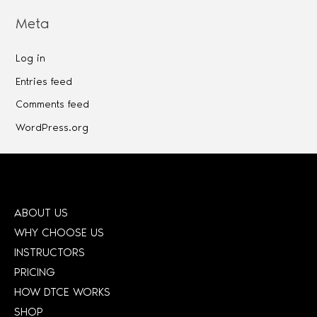
Meta
Log in
Entries feed
Comments feed
WordPress.org
ABOUT US
WHY CHOOSE US
INSTRUCTORS
PRICING
HOW DTCE WORKS
SHOP