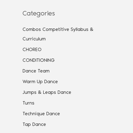
Categories
Combos Competitive Syllabus &
Curriculum
CHOREO
CONDITIONING
Dance Team
Warm Up Dance
Jumps & Leaps Dance
Turns
Technique Dance
Tap Dance