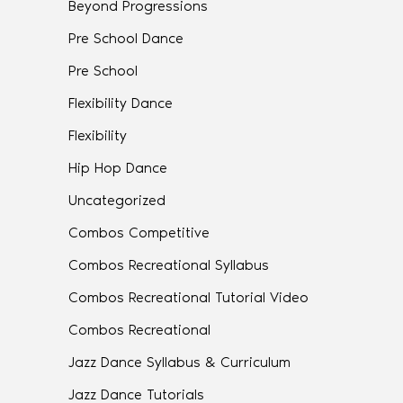
Beyond Progressions
Pre School Dance
Pre School
Flexibility Dance
Flexibility
Hip Hop Dance
Uncategorized
Combos Competitive
Combos Recreational Syllabus
Combos Recreational Tutorial Video
Combos Recreational
Jazz Dance Syllabus & Curriculum
Jazz Dance Tutorials