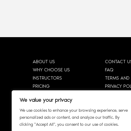
ABOUT US
CONTACT U
WHY CHOOSE US
FAQ
INSTRUCTORS
TERMS AND
PRICING
PRIVACY PO
HOW DTCE WORKS
CORPORATE
We value your privacy
SHOP
CORPORATE 
We use cookies to enhance your browsing experience, serve
SMART SYLLABUS
SIGN UP
personalized ads or content, and analyze our traffic. By
AFFILIATE
INTERACTIV
clicking "Accept All", you consent to our use of cookies.