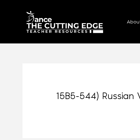
Abou
15B5-544) Russian 