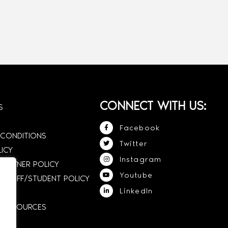
CONNECT WITH US:
S
Facebook
 CONDITIONS
Twitter
LICY
Instagram
 OWNER POLICY
Youtube
STAFF/STUDENT POLICY
LinkedIn
E RESOURCES