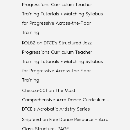
Progressions Curriculum Teacher
Training Tutorials + Matching Syllabus
for Progressive Across-the-Floor
Training
KOL5Z
on
DTCE’s Structured Jazz
Progressions Curriculum Teacher
Training Tutorials + Matching Syllabus
for Progressive Across-the-Floor
Training
Chesca-001
on
The Most
Comprehensive Acro Dance Curriculum –
DTCE’s Acrobatic Artistry Series
Snipfeed
on
Free Dance Resource – Acro
Class Structure- PAGE