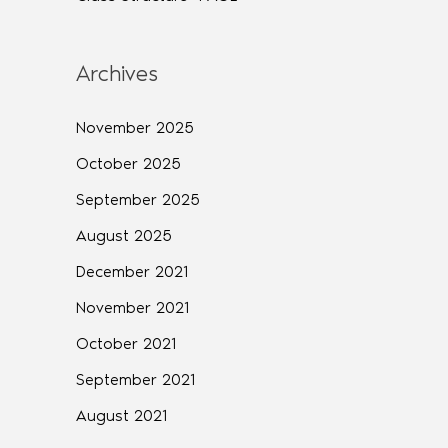
Archives
November 2025
October 2025
September 2025
August 2025
December 2021
November 2021
October 2021
September 2021
August 2021