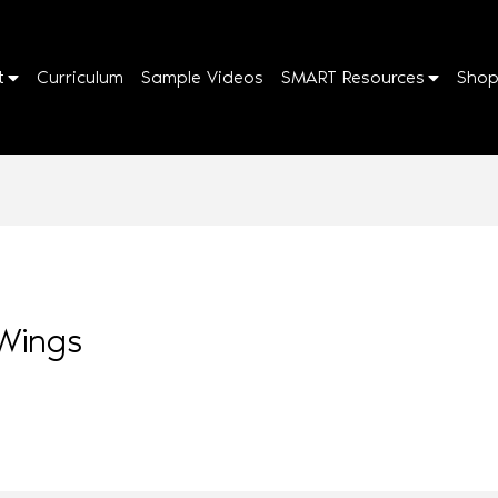
t
Curriculum
Sample Videos
SMART Resources
Sho
Wings