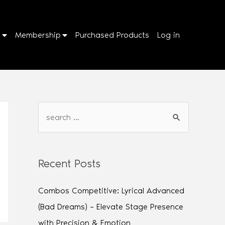
p
Membership
Purchased Products
Log in
Recent Posts
Combos Competitive: Lyrical Advanced
(Bad Dreams) – Elevate Stage Presence
with Precision & Emotion