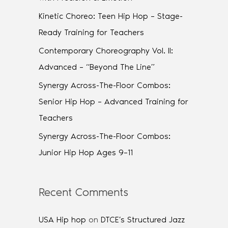
Kinetic Choreo: Teen Hip Hop – Stage-
Ready Training for Teachers
Contemporary Choreography Vol. II:
Advanced – “Beyond The Line”
Synergy Across-The-Floor Combos:
Senior Hip Hop – Advanced Training for
Teachers
Synergy Across-The-Floor Combos:
Junior Hip Hop Ages 9–11
Recent Comments
USA Hip hop
on
DTCE’s Structured Jazz