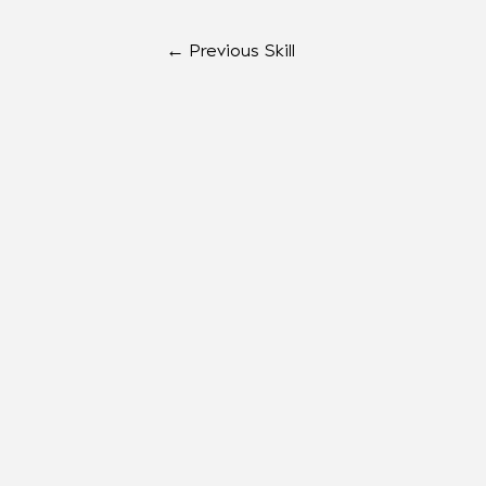
←
Previous Skill