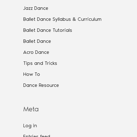
Jazz Dance
Ballet Dance Syllabus & Curriculum
Ballet Dance Tutorials
Ballet Dance
Acro Dance
Tips and Tricks
How To
Dance Resource
Meta
Log in
Entries feed