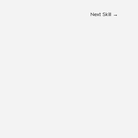
Next Skill
→