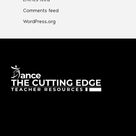
Comments feed
WordPress.org