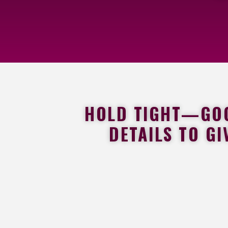
HOLD TIGHT—GOOD
DETAILS TO GI