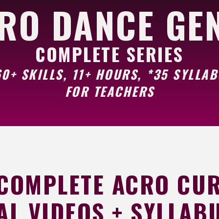
RO DANCE GE
COMPLETE SERIES
0+ SKILLS, 11+ HOURS, *35 SYLLA
FOR TEACHERS
 COMPLETE ACRO CU
AL VIDEOS + SYLLABU