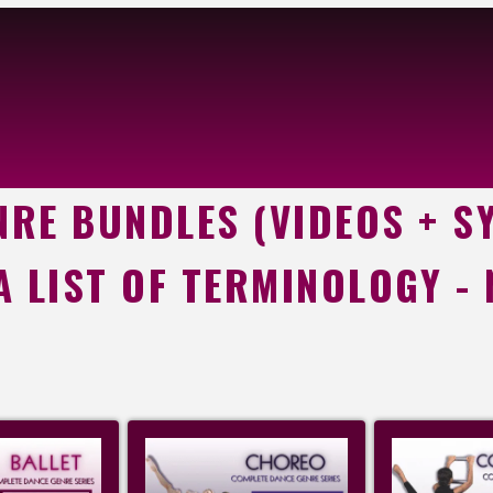
RE BUNDLES (VIDEOS + S
 A LIST OF TERMINOLOGY -