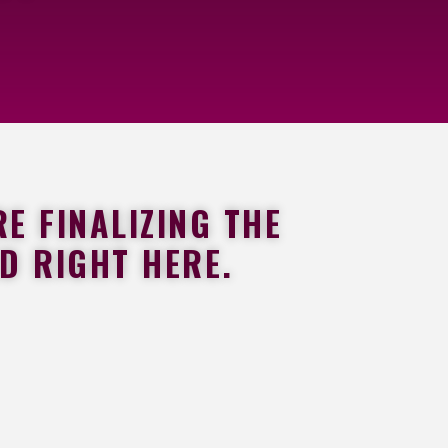
E FINALIZING THE
ED RIGHT HERE.