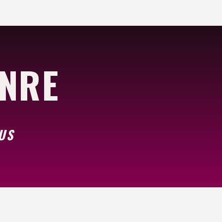
ENRE
US