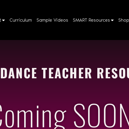
t
Curriculum
Sample Videos
SMART Resources
Sho
 DANCE TEACHER RESO
Coming SOON