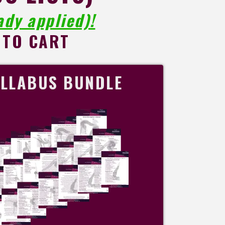
dy applied)!
 TO CART
LLABUS BUNDLE