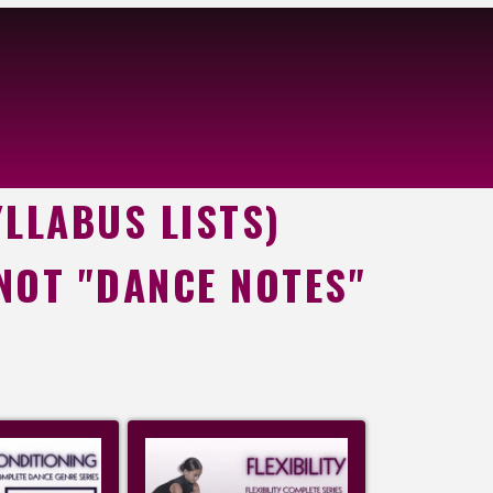
YLLABUS LISTS)
 NOT "DANCE NOTES"