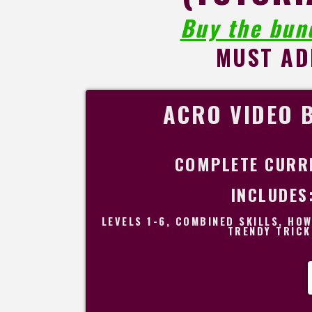
Buy the bun
MUST AD
ACRO VIDEO 
COMPLETE CURR
INCLUDES
LEVELS 1-6, COMBINED SKILLS, HO
TRENDY TRICK