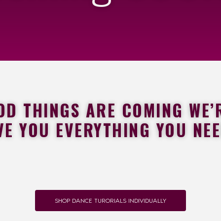
 THINGS ARE COMING WE’R
VE YOU EVERYTHING YOU NE
SHOP DANCE TURORIALS INDIVIDUALLY