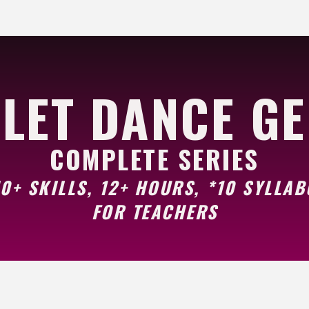
LET DANCE G
COMPLETE SERIES
0+ SKILLS, 12+ HOURS, *10 SYLLAB
FOR TEACHERS