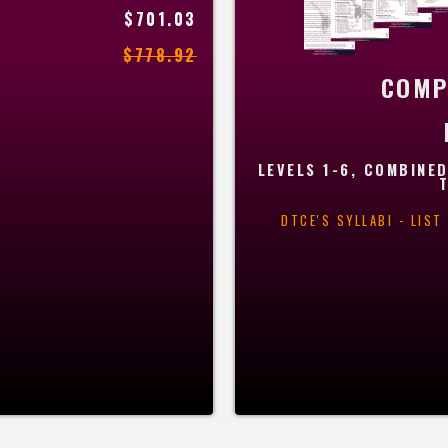
$701.03
$778.92
COMP
LEVELS 1-6, COMBINED
DTCE'S SYLLABI - LIS