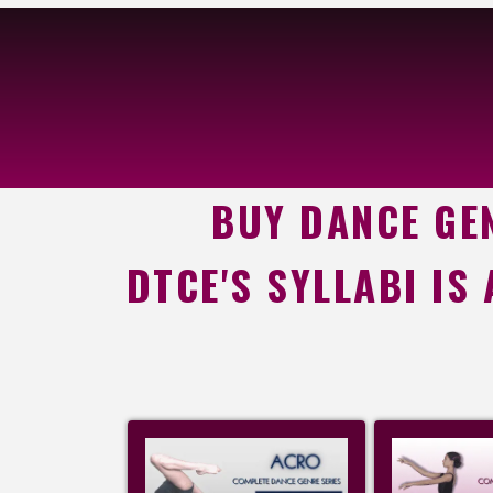
BUY DANCE GEN
DTCE'S SYLLABI IS