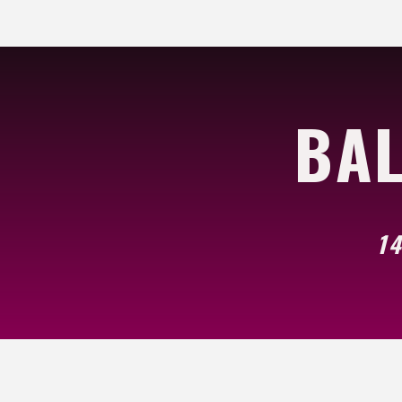
BAL
14