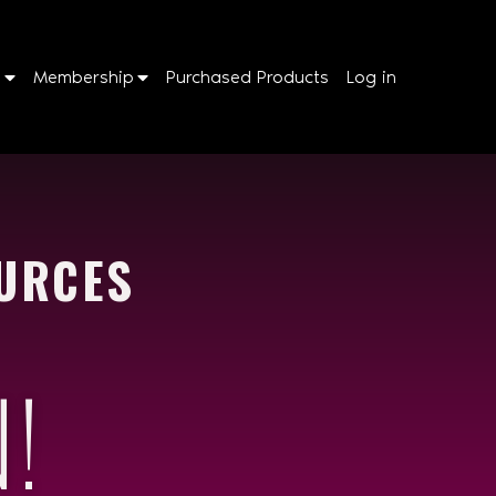
p
Membership
Purchased Products
Log in
URCES
!