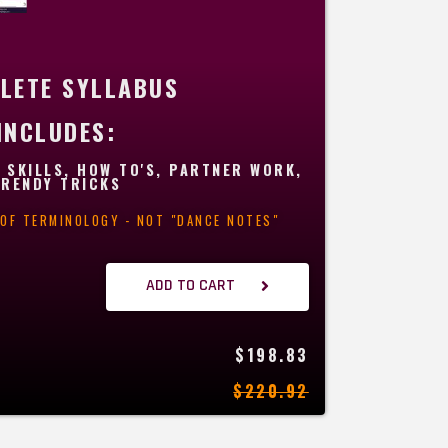
LETE SYLLABUS
INCLUDES:
 SKILLS, HOW TO'S, PARTNER WORK,
TRENDY TRICKS
T OF TERMINOLOGY - NOT "DANCE NOTES"
ADD TO CART
$198.83
$220.92