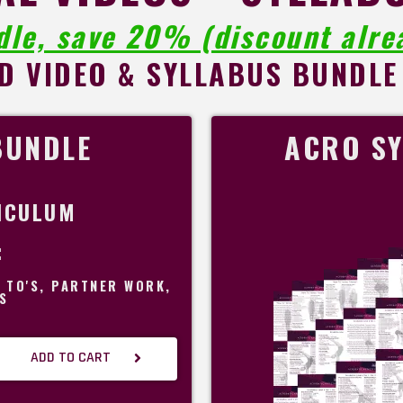
dle, save 20% (discount alrea
D VIDEO & SYLLABUS BUNDLE
BUNDLE
ACRO SY
ICULUM
:
W TO'S, PARTNER WORK,
S
ADD TO CART