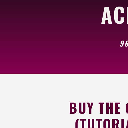
AC
96
BUY THE
(TUTORI