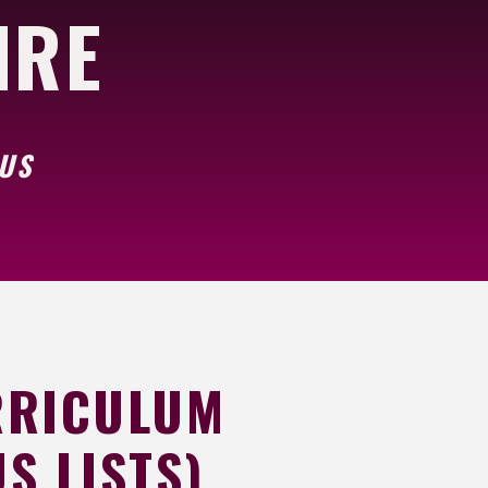
NRE
BUS
RRICULUM
S LISTS)