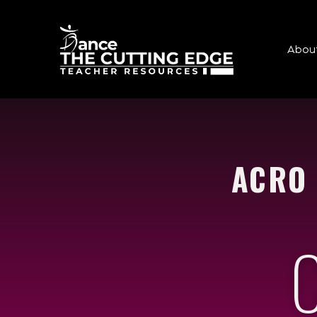
Abou
ACRO