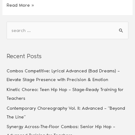
Read More »
Recent Posts
Combos Competitive: Lyrical Advanced (Bad Dreams) –
Elevate Stage Presence with Precision & Emotion
Kinetic Choreo: Teen Hip Hop – Stage-Ready Training for
Teachers
Contemporary Choreography Vol. II: Advanced – “Beyond
The Line”
Synergy Across-The-Floor Combos: Senior Hip Hop –