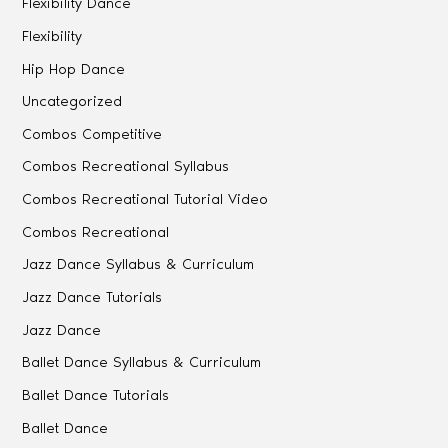
Flexibility Dance
Flexibility
Hip Hop Dance
Uncategorized
Combos Competitive
Combos Recreational Syllabus
Combos Recreational Tutorial Video
Combos Recreational
Jazz Dance Syllabus & Curriculum
Jazz Dance Tutorials
Jazz Dance
Ballet Dance Syllabus & Curriculum
Ballet Dance Tutorials
Ballet Dance