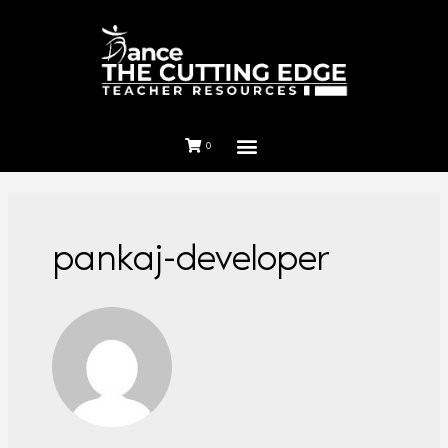
0
pankaj-developer