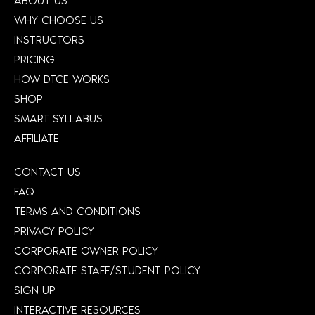
ABOUT US
WHY CHOOSE US
INSTRUCTORS
PRICING
HOW DTCE WORKS
SHOP
SMART SYLLABUS
AFFILIATE
CONTACT US
FAQ
TERMS AND CONDITIONS
PRIVACY POLICY
CORPORATE OWNER POLICY
CORPORATE STAFF/STUDENT POLICY
SIGN UP
INTERACTIVE RESOURCES