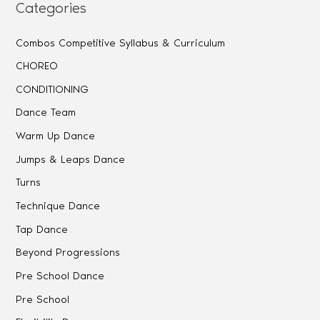
Categories
Combos Competitive Syllabus & Curriculum
CHOREO
CONDITIONING
Dance Team
Warm Up Dance
Jumps & Leaps Dance
Turns
Technique Dance
Tap Dance
Beyond Progressions
Pre School Dance
Pre School