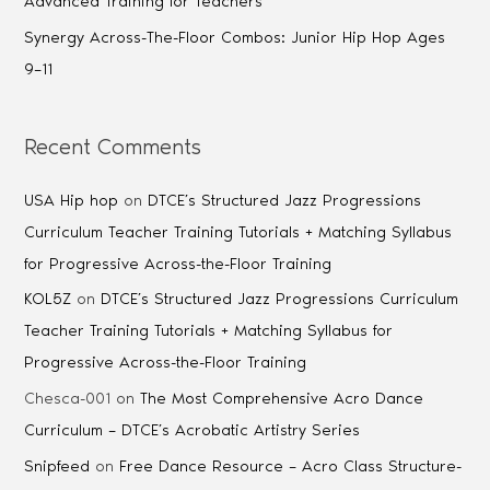
Advanced Training for Teachers
Synergy Across-The-Floor Combos: Junior Hip Hop Ages
9–11
Recent Comments
USA Hip hop
on
DTCE’s Structured Jazz Progressions
Curriculum Teacher Training Tutorials + Matching Syllabus
for Progressive Across-the-Floor Training
KOL5Z
on
DTCE’s Structured Jazz Progressions Curriculum
Teacher Training Tutorials + Matching Syllabus for
Progressive Across-the-Floor Training
Chesca-001
on
The Most Comprehensive Acro Dance
Curriculum – DTCE’s Acrobatic Artistry Series
Snipfeed
on
Free Dance Resource – Acro Class Structure-