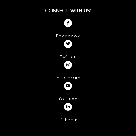
CONNECT WITH US:
Facebook
Twitter
Instagram
Youtube
LinkedIn