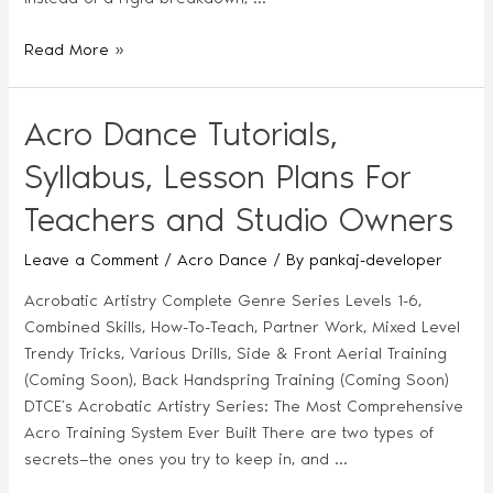
Read More »
Acro Dance Tutorials,
Syllabus, Lesson Plans For
Teachers and Studio Owners
Leave a Comment
/
Acro Dance
/ By
pankaj-developer
Acrobatic Artistry Complete Genre Series Levels 1-6,
Combined Skills, How-To-Teach, Partner Work, Mixed Level
Trendy Tricks, Various Drills, Side & Front Aerial Training
(Coming Soon), Back Handspring Training (Coming Soon)
DTCE’s Acrobatic Artistry Series: The Most Comprehensive
Acro Training System Ever Built There are two types of
secrets—the ones you try to keep in, and …