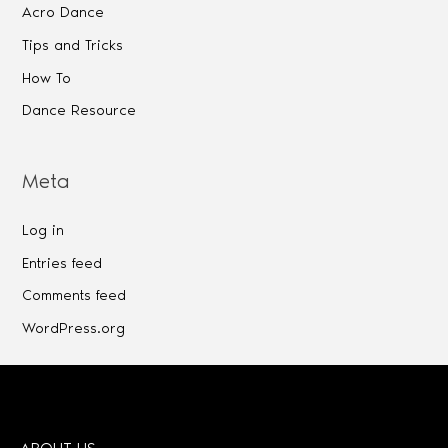
Acro Dance
Tips and Tricks
How To
Dance Resource
Meta
Log in
Entries feed
Comments feed
WordPress.org