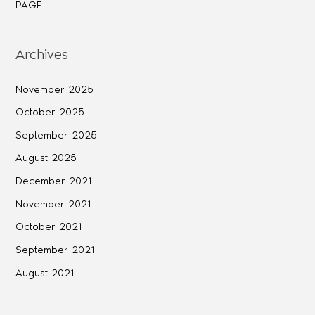
PAGE
Archives
November 2025
October 2025
September 2025
August 2025
December 2021
November 2021
October 2021
September 2021
August 2021