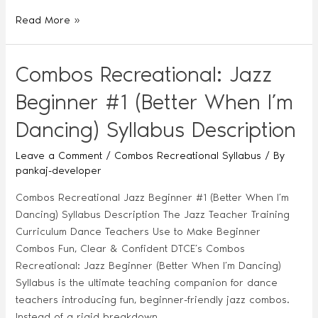
Read More »
Combos Recreational: Jazz
Beginner #1 (Better When I’m
Dancing) Syllabus Description
Leave a Comment
/
Combos Recreational Syllabus
/ By
pankaj-developer
Combos Recreational Jazz Beginner #1 (Better When I’m
Dancing) Syllabus Description The Jazz Teacher Training
Curriculum Dance Teachers Use to Make Beginner
Combos Fun, Clear & Confident DTCE’s Combos
Recreational: Jazz Beginner (Better When I’m Dancing)
Syllabus is the ultimate teaching companion for dance
teachers introducing fun, beginner-friendly jazz combos.
Instead of a rigid breakdown, …