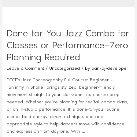
Done-for-You Jazz Combo for
Classes or Performance—Zero
Planning Required
Leave a Comment
/
Uncategorized
/ By
pankaj-developer
DTCE’s Jazz Choreography Full Course: Beginner –
“Shimmy ‘n Shake” brings stylized, beginner-friendly
movement straight to your classroom—no choreo prep
needed. Whether you’re planning for recital, combo class,
or an in-studio performance, this done-for-you routine
blends bold energy, clean technique, and age-
appropriate style to help dancers move with confidence
and expression from day one. With …