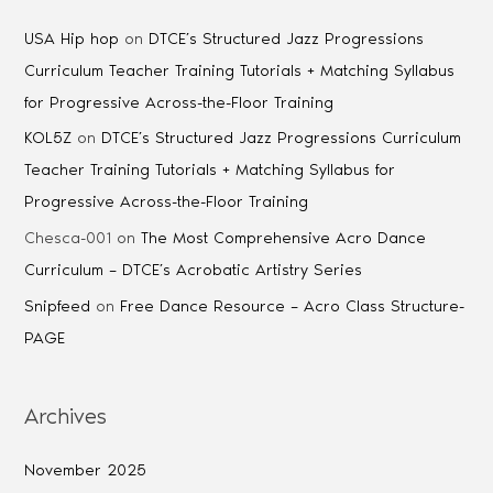
USA Hip hop
on
DTCE’s Structured Jazz Progressions
Curriculum Teacher Training Tutorials + Matching Syllabus
for Progressive Across-the-Floor Training
KOL5Z
on
DTCE’s Structured Jazz Progressions Curriculum
Teacher Training Tutorials + Matching Syllabus for
Progressive Across-the-Floor Training
Chesca-001
on
The Most Comprehensive Acro Dance
Curriculum – DTCE’s Acrobatic Artistry Series
Snipfeed
on
Free Dance Resource – Acro Class Structure-
PAGE
Archives
November 2025