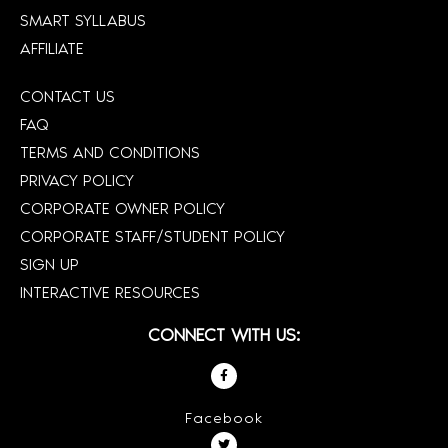
SMART SYLLABUS
AFFILIATE
CONTACT US
FAQ
TERMS AND CONDITIONS
PRIVACY POLICY
CORPORATE OWNER POLICY
CORPORATE STAFF/STUDENT POLICY
SIGN UP
INTERACTIVE RESOURCES
CONNECT WITH US:
Facebook