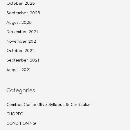
October 2025
September 2025
August 2025
December 2021
November 2021
October 2021
September 2021
August 2021
Categories
Combos Competitive Syllabus & Curriculum
CHOREO
CONDITIONING