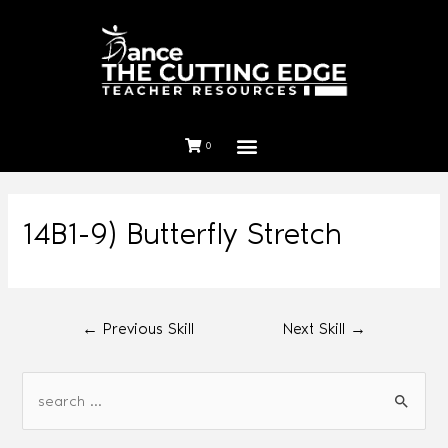
0
14B1-9) Butterfly Stretch
←
Previous Skill
Next Skill
→