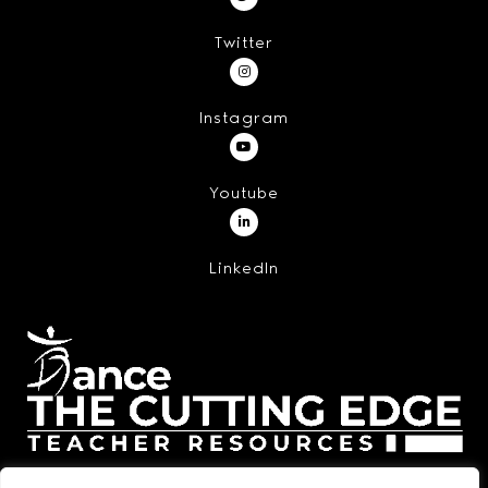
Twitter
Instagram
Youtube
LinkedIn