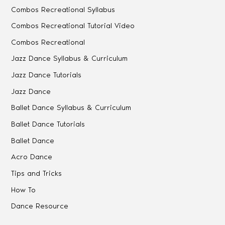
Combos Recreational Syllabus
Combos Recreational Tutorial Video
Combos Recreational
Jazz Dance Syllabus & Curriculum
Jazz Dance Tutorials
Jazz Dance
Ballet Dance Syllabus & Curriculum
Ballet Dance Tutorials
Ballet Dance
Acro Dance
Tips and Tricks
How To
Dance Resource