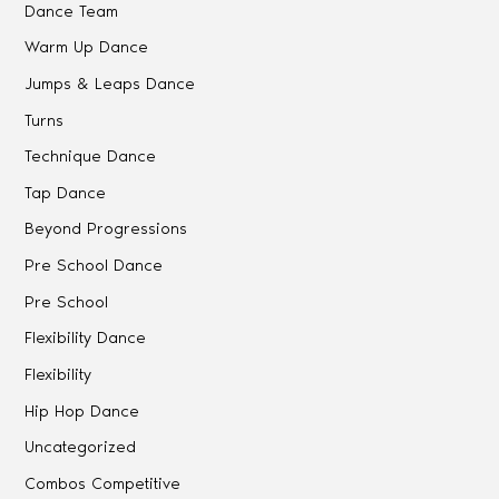
Dance Team
Warm Up Dance
Jumps & Leaps Dance
Turns
Technique Dance
Tap Dance
Beyond Progressions
Pre School Dance
Pre School
Flexibility Dance
Flexibility
Hip Hop Dance
Uncategorized
Combos Competitive