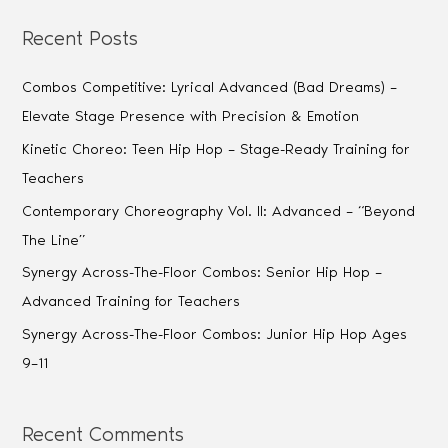
Recent Posts
Combos Competitive: Lyrical Advanced (Bad Dreams) –
Elevate Stage Presence with Precision & Emotion
Kinetic Choreo: Teen Hip Hop – Stage-Ready Training for
Teachers
Contemporary Choreography Vol. II: Advanced – “Beyond
The Line”
Synergy Across-The-Floor Combos: Senior Hip Hop –
Advanced Training for Teachers
Synergy Across-The-Floor Combos: Junior Hip Hop Ages
9–11
Recent Comments