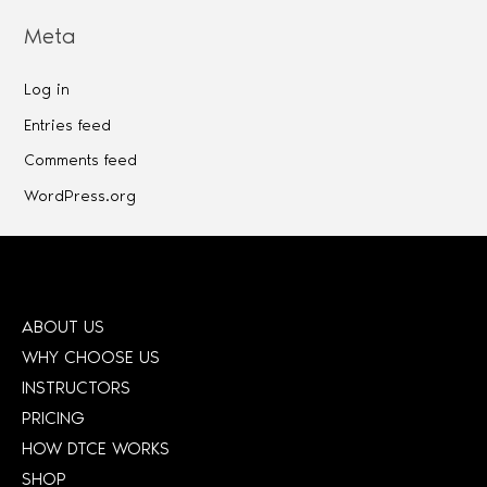
Meta
Log in
Entries feed
Comments feed
WordPress.org
ABOUT US
WHY CHOOSE US
INSTRUCTORS
PRICING
HOW DTCE WORKS
SHOP