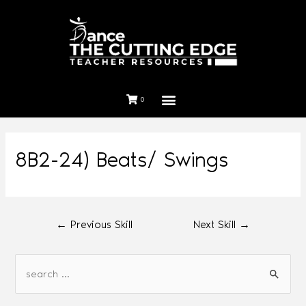
0
8B2-24) Beats/ Swings
←
Previous Skill
Next Skill
→