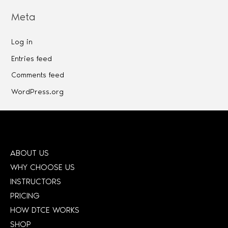
Meta
Log in
Entries feed
Comments feed
WordPress.org
ABOUT US
WHY CHOOSE US
INSTRUCTORS
PRICING
HOW DTCE WORKS
SHOP