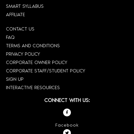
SMART SYLLABUS
AFFILIATE
CONTACT US
FAQ
TERMS AND CONDITIONS
PRIVACY POLICY
CORPORATE OWNER POLICY
CORPORATE STAFF/STUDENT POLICY
SIGN UP
INTERACTIVE RESOURCES
CONNECT WITH US:
Facebook