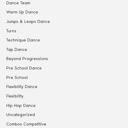
Dance Team
Warm Up Dance
Jumps & Leaps Dance
Turns
Technique Dance
Tap Dance
Beyond Progressions
Pre School Dance
Pre School
Flexibility Dance
Flexibility
Hip Hop Dance
Uncategorized
Combos Competitive