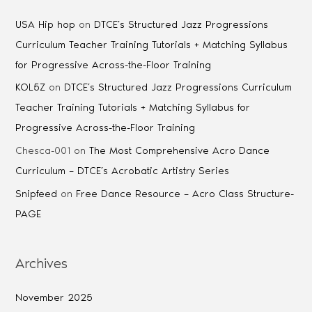
USA Hip hop
on
DTCE’s Structured Jazz Progressions
Curriculum Teacher Training Tutorials + Matching Syllabus
for Progressive Across-the-Floor Training
KOL5Z
on
DTCE’s Structured Jazz Progressions Curriculum
Teacher Training Tutorials + Matching Syllabus for
Progressive Across-the-Floor Training
Chesca-001
on
The Most Comprehensive Acro Dance
Curriculum – DTCE’s Acrobatic Artistry Series
Snipfeed
on
Free Dance Resource – Acro Class Structure-
PAGE
Archives
November 2025