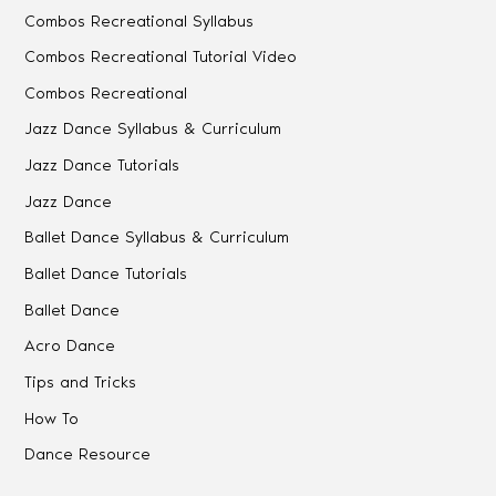
Combos Recreational Syllabus
Combos Recreational Tutorial Video
Combos Recreational
Jazz Dance Syllabus & Curriculum
Jazz Dance Tutorials
Jazz Dance
Ballet Dance Syllabus & Curriculum
Ballet Dance Tutorials
Ballet Dance
Acro Dance
Tips and Tricks
How To
Dance Resource