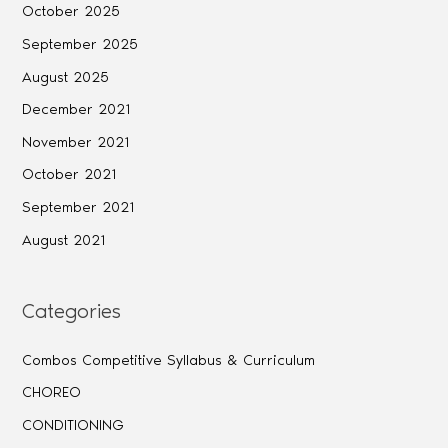
October 2025
September 2025
August 2025
December 2021
November 2021
October 2021
September 2021
August 2021
Categories
Combos Competitive Syllabus & Curriculum
CHOREO
CONDITIONING