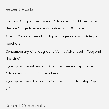
Recent Posts
Combos Competitive: Lyrical Advanced (Bad Dreams) –
Elevate Stage Presence with Precision & Emotion
Kinetic Choreo: Teen Hip Hop – Stage-Ready Training for
Teachers
Contemporary Choreography Vol. II: Advanced – “Beyond
The Line”
Synergy Across-The-Floor Combos: Senior Hip Hop –
Advanced Training for Teachers
Synergy Across-The-Floor Combos: Junior Hip Hop Ages
9–11
Recent Comments