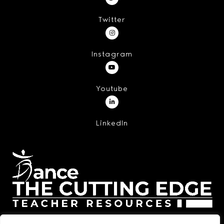
Twitter
Instagram
Youtube
LinkedIn