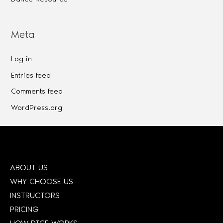
Meta
Log in
Entries feed
Comments feed
WordPress.org
ABOUT US
WHY CHOOSE US
INSTRUCTORS
PRICING