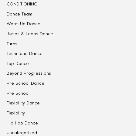
CONDITIONING
Dance Team
Warm Up Dance
Jumps & Leaps Dance
Turns
Technique Dance
Tap Dance
Beyond Progressions
Pre School Dance
Pre School
Flexibility Dance
Flexibility
Hip Hop Dance
Uncategorized