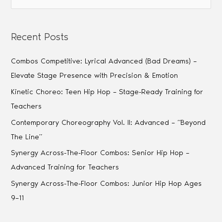
Recent Posts
Combos Competitive: Lyrical Advanced (Bad Dreams) –
Elevate Stage Presence with Precision & Emotion
Kinetic Choreo: Teen Hip Hop – Stage-Ready Training for
Teachers
Contemporary Choreography Vol. II: Advanced – “Beyond
The Line”
Synergy Across-The-Floor Combos: Senior Hip Hop –
Advanced Training for Teachers
Synergy Across-The-Floor Combos: Junior Hip Hop Ages
9–11