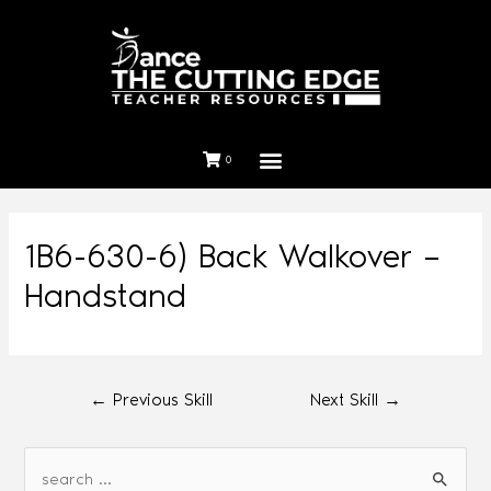
0
1B6-630-6) Back Walkover –
Handstand
←
Previous Skill
Next Skill
→