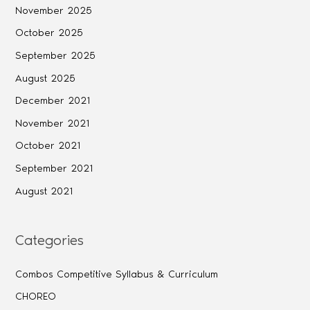
November 2025
October 2025
September 2025
August 2025
December 2021
November 2021
October 2021
September 2021
August 2021
Categories
Combos Competitive Syllabus & Curriculum
CHOREO