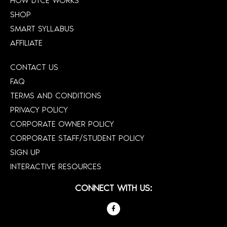
HOW DTCE WORKS
SHOP
SMART SYLLABUS
AFFILIATE
CONTACT US
FAQ
TERMS AND CONDITIONS
PRIVACY POLICY
CORPORATE OWNER POLICY
CORPORATE STAFF/STUDENT POLICY
SIGN UP
INTERACTIVE RESOURCES
CONNECT WITH US: