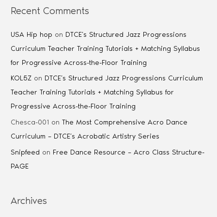
Recent Comments
USA Hip hop
on
DTCE’s Structured Jazz Progressions
Curriculum Teacher Training Tutorials + Matching Syllabus
for Progressive Across-the-Floor Training
KOL5Z
on
DTCE’s Structured Jazz Progressions Curriculum
Teacher Training Tutorials + Matching Syllabus for
Progressive Across-the-Floor Training
Chesca-001
on
The Most Comprehensive Acro Dance
Curriculum – DTCE’s Acrobatic Artistry Series
Snipfeed
on
Free Dance Resource – Acro Class Structure-
PAGE
Archives