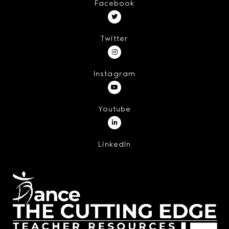
Facebook
Twitter
Instagram
Youtube
LinkedIn