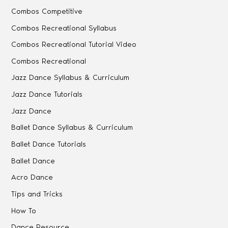
Combos Competitive
Combos Recreational Syllabus
Combos Recreational Tutorial Video
Combos Recreational
Jazz Dance Syllabus & Curriculum
Jazz Dance Tutorials
Jazz Dance
Ballet Dance Syllabus & Curriculum
Ballet Dance Tutorials
Ballet Dance
Acro Dance
Tips and Tricks
How To
Dance Resource