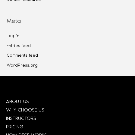
Meta
Log in
Entries feed
Comments feed
WordPress.org
ABOUT US
WHY CHOOSE US
INSTRUCTORS
PRICING