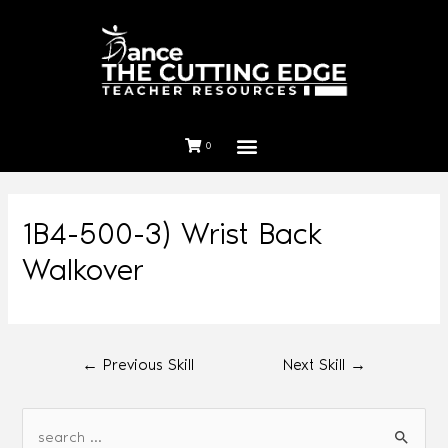
0
1B4-500-3) Wrist Back
Walkover
←
Previous Skill
Next Skill
→