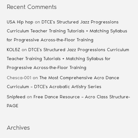
Recent Comments
USA Hip hop
on
DTCE’s Structured Jazz Progressions
Curriculum Teacher Training Tutorials + Matching Syllabus
for Progressive Across-the-Floor Training
KOL5Z
on
DTCE’s Structured Jazz Progressions Curriculum
Teacher Training Tutorials + Matching Syllabus for
Progressive Across-the-Floor Training
Chesca-001
on
The Most Comprehensive Acro Dance
Curriculum – DTCE’s Acrobatic Artistry Series
Snipfeed
on
Free Dance Resource – Acro Class Structure-
PAGE
Archives