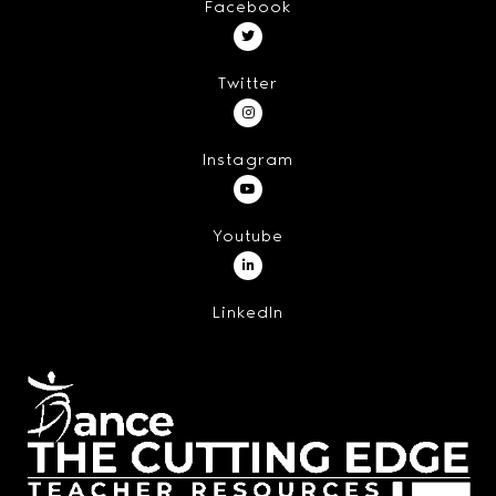
Facebook
Twitter
Instagram
Youtube
LinkedIn