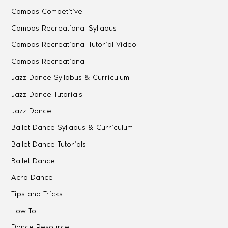
Combos Competitive
Combos Recreational Syllabus
Combos Recreational Tutorial Video
Combos Recreational
Jazz Dance Syllabus & Curriculum
Jazz Dance Tutorials
Jazz Dance
Ballet Dance Syllabus & Curriculum
Ballet Dance Tutorials
Ballet Dance
Acro Dance
Tips and Tricks
How To
Dance Resource