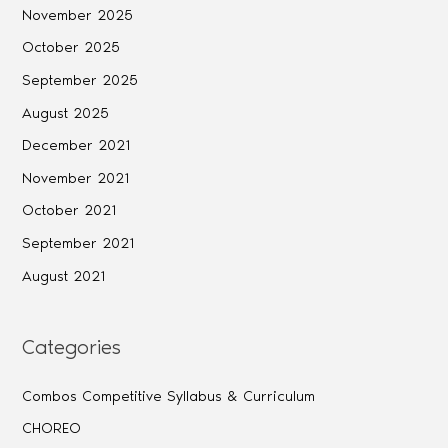
November 2025
October 2025
September 2025
August 2025
December 2021
November 2021
October 2021
September 2021
August 2021
Categories
Combos Competitive Syllabus & Curriculum
CHOREO