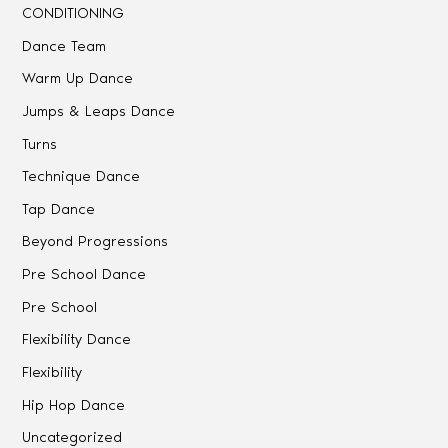
CONDITIONING
Dance Team
Warm Up Dance
Jumps & Leaps Dance
Turns
Technique Dance
Tap Dance
Beyond Progressions
Pre School Dance
Pre School
Flexibility Dance
Flexibility
Hip Hop Dance
Uncategorized