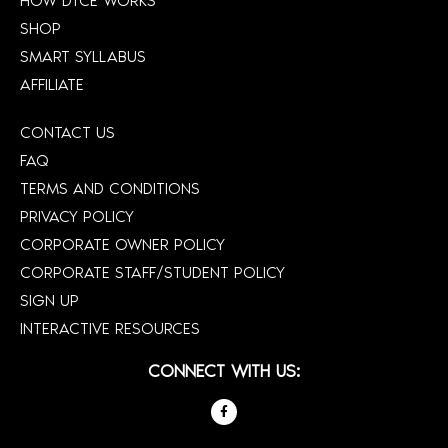
HOW DTCE WORKS
SHOP
SMART SYLLABUS
AFFILIATE
CONTACT US
FAQ
TERMS AND CONDITIONS
PRIVACY POLICY
CORPORATE OWNER POLICY
CORPORATE STAFF/STUDENT POLICY
SIGN UP
INTERACTIVE RESOURCES
CONNECT WITH US: