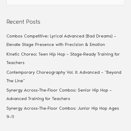
Recent Posts
Combos Competitive: Lyrical Advanced (Bad Dreams) –
Elevate Stage Presence with Precision & Emotion
Kinetic Choreo: Teen Hip Hop – Stage-Ready Training for
Teachers
Contemporary Choreography Vol. II: Advanced – “Beyond
The Line”
Synergy Across-The-Floor Combos: Senior Hip Hop –
Advanced Training for Teachers
Synergy Across-The-Floor Combos: Junior Hip Hop Ages
9–11