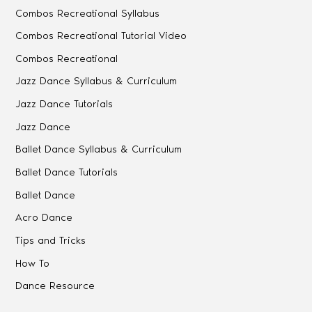
Combos Recreational Syllabus
Combos Recreational Tutorial Video
Combos Recreational
Jazz Dance Syllabus & Curriculum
Jazz Dance Tutorials
Jazz Dance
Ballet Dance Syllabus & Curriculum
Ballet Dance Tutorials
Ballet Dance
Acro Dance
Tips and Tricks
How To
Dance Resource