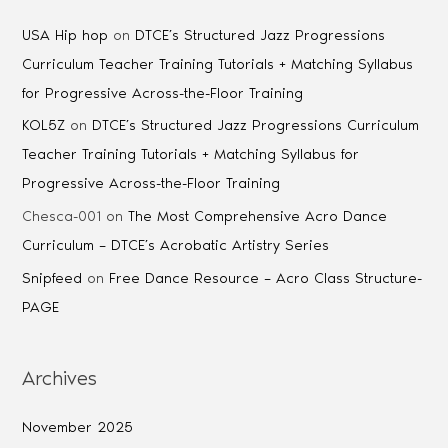
USA Hip hop
on
DTCE’s Structured Jazz Progressions
Curriculum Teacher Training Tutorials + Matching Syllabus
for Progressive Across-the-Floor Training
KOL5Z
on
DTCE’s Structured Jazz Progressions Curriculum
Teacher Training Tutorials + Matching Syllabus for
Progressive Across-the-Floor Training
Chesca-001
on
The Most Comprehensive Acro Dance
Curriculum – DTCE’s Acrobatic Artistry Series
Snipfeed
on
Free Dance Resource – Acro Class Structure-
PAGE
Archives
November 2025