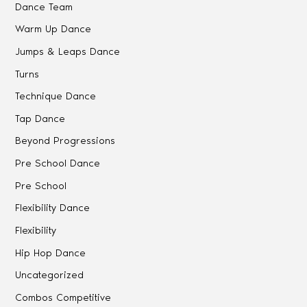
Dance Team
Warm Up Dance
Jumps & Leaps Dance
Turns
Technique Dance
Tap Dance
Beyond Progressions
Pre School Dance
Pre School
Flexibility Dance
Flexibility
Hip Hop Dance
Uncategorized
Combos Competitive