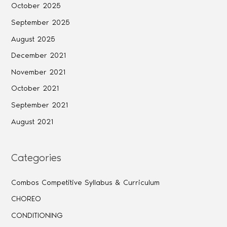
October 2025
September 2025
August 2025
December 2021
November 2021
October 2021
September 2021
August 2021
Categories
Combos Competitive Syllabus & Curriculum
CHOREO
CONDITIONING