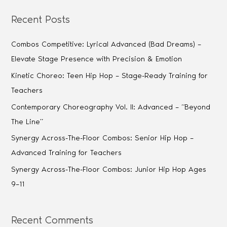
Recent Posts
Combos Competitive: Lyrical Advanced (Bad Dreams) –
Elevate Stage Presence with Precision & Emotion
Kinetic Choreo: Teen Hip Hop – Stage-Ready Training for
Teachers
Contemporary Choreography Vol. II: Advanced – “Beyond
The Line”
Synergy Across-The-Floor Combos: Senior Hip Hop –
Advanced Training for Teachers
Synergy Across-The-Floor Combos: Junior Hip Hop Ages
9–11
Recent Comments