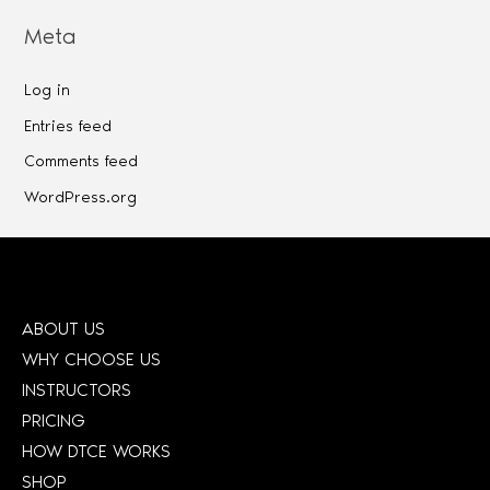
Meta
Log in
Entries feed
Comments feed
WordPress.org
ABOUT US
WHY CHOOSE US
INSTRUCTORS
PRICING
HOW DTCE WORKS
SHOP