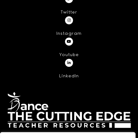
Twitter
Instagram
Youtube
LinkedIn