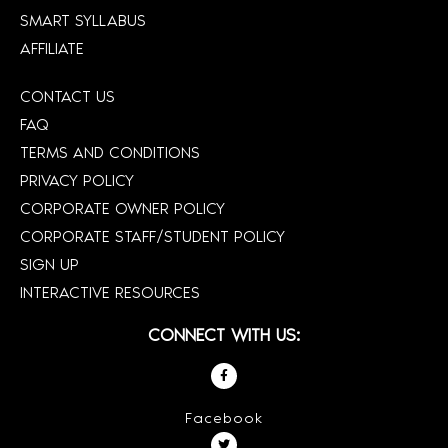
SMART SYLLABUS
AFFILIATE
CONTACT US
FAQ
TERMS AND CONDITIONS
PRIVACY POLICY
CORPORATE OWNER POLICY
CORPORATE STAFF/STUDENT POLICY
SIGN UP
INTERACTIVE RESOURCES
CONNECT WITH US:
Facebook