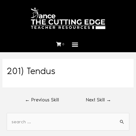
0
201) Tendus
←
Previous Skill
Next Skill
→