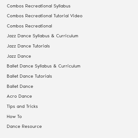
Combos Recreational Syllabus
Combos Recreational Tutorial Video
Combos Recreational
Jazz Dance Syllabus & Curriculum
Jazz Dance Tutorials
Jazz Dance
Ballet Dance Syllabus & Curriculum
Ballet Dance Tutorials
Ballet Dance
Acro Dance
Tips and Tricks
How To
Dance Resource