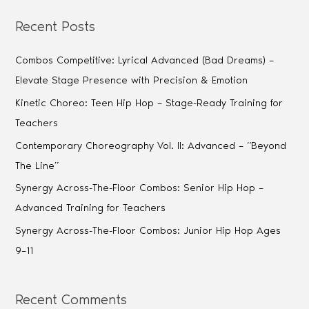
Recent Posts
Combos Competitive: Lyrical Advanced (Bad Dreams) –
Elevate Stage Presence with Precision & Emotion
Kinetic Choreo: Teen Hip Hop – Stage-Ready Training for
Teachers
Contemporary Choreography Vol. II: Advanced – “Beyond
The Line”
Synergy Across-The-Floor Combos: Senior Hip Hop –
Advanced Training for Teachers
Synergy Across-The-Floor Combos: Junior Hip Hop Ages
9–11
Recent Comments