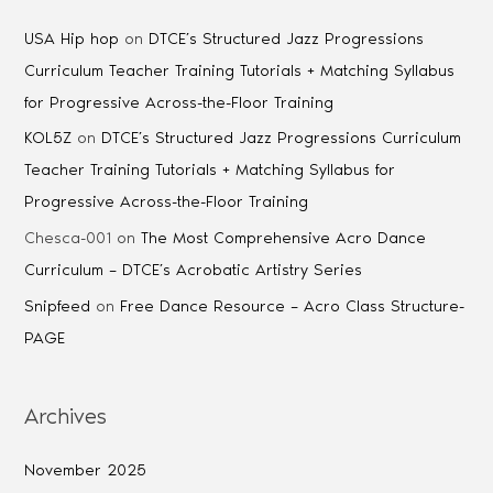
USA Hip hop
on
DTCE’s Structured Jazz Progressions
Curriculum Teacher Training Tutorials + Matching Syllabus
for Progressive Across-the-Floor Training
KOL5Z
on
DTCE’s Structured Jazz Progressions Curriculum
Teacher Training Tutorials + Matching Syllabus for
Progressive Across-the-Floor Training
Chesca-001
on
The Most Comprehensive Acro Dance
Curriculum – DTCE’s Acrobatic Artistry Series
Snipfeed
on
Free Dance Resource – Acro Class Structure-
PAGE
Archives
November 2025