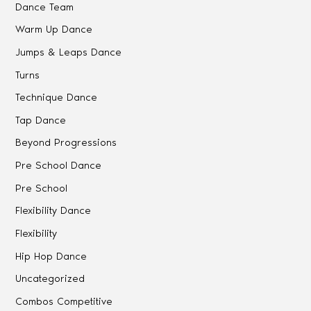
Dance Team
Warm Up Dance
Jumps & Leaps Dance
Turns
Technique Dance
Tap Dance
Beyond Progressions
Pre School Dance
Pre School
Flexibility Dance
Flexibility
Hip Hop Dance
Uncategorized
Combos Competitive