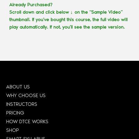
Already Purchased?
Scroll down and click below ↓ on the “Sample Video”
thumbnail. If you’ve bought this course, the full video will
play automatically. If not, you’ll see the sample version.
ABOUT US
WHY CHOOSE US
INSTRUCTORS
PRICING
HOW DTCE WORKS
SHOP
SMART SYLLABUS