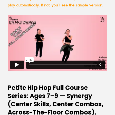
play automatically. If not, you’ll see the sample version.
Petite Hip Hop Full Course
Series: Ages 7–9 — Synergy
(Center Skills, Center Combos,
Across-The-Floor Combos),