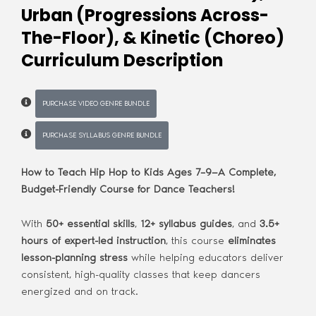
Urban (Progressions Across-
The-Floor), & Kinetic (Choreo)
Curriculum Description
PURCHASE VIDEO GENRE BUNDLE
PURCHASE SYLLABUS GENRE BUNDLE
How to Teach Hip Hop to Kids Ages 7–9—A Complete,
Budget-Friendly Course for Dance Teachers!
With
50+ essential skills
,
12+ syllabus guides
, and
3.5+
hours of expert-led instruction
, this course
eliminates
lesson-planning stress
while helping educators deliver
consistent, high-quality classes that keep dancers
energized and on track.