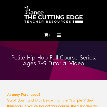
0
Petite Hip Hop Full Course Series:
Ages 7–9 Tutorial Video
Already Purchased?
Scroll down and click below ↓ on the “Sample Video”
thumbnail. If you’ve bought this course, the full video will