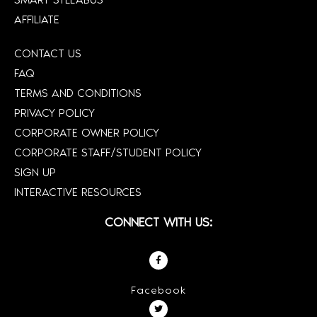
AFFILIATE
CONTACT US
FAQ
TERMS AND CONDITIONS
PRIVACY POLICY
CORPORATE OWNER POLICY
CORPORATE STAFF/STUDENT POLICY
SIGN UP
INTERACTIVE RESOURCES
CONNECT WITH US:
Facebook