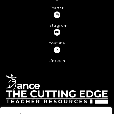
Twitter
Instagram
Youtube
LinkedIn