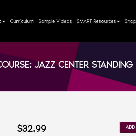
t
Curriculum
Sample Videos
SMART Resources
Sho
OURSE: JAZZ CENTER STANDING 
$
32.99
ADD