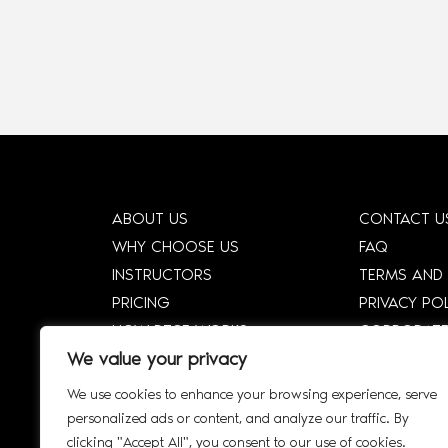
ABOUT US
CONTACT U
WHY CHOOSE US
FAQ
INSTRUCTORS
TERMS AND
PRICING
PRIVACY PO
HOW DTCE WORKS
CORPORATE
We value your privacy
SHOP
CORPORATE 
SMART SYLLABUS
SIGN UP
We use cookies to enhance your browsing experience, serve
AFFILIATE
INTERACTIV
personalized ads or content, and analyze our traffic. By
clicking "Accept All", you consent to our use of cookies.