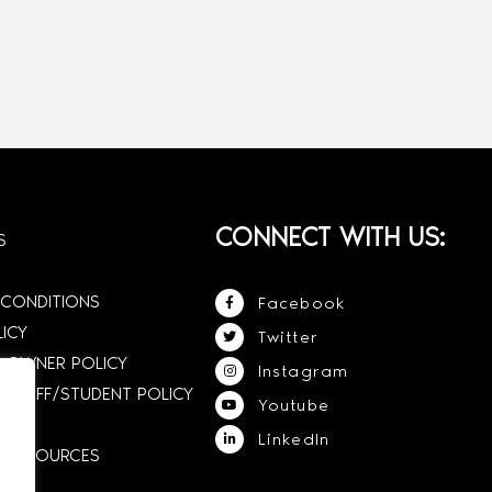
CONNECT WITH US:
S
 CONDITIONS
Facebook
LICY
Twitter
 OWNER POLICY
Instagram
STAFF/STUDENT POLICY
Youtube
LinkedIn
E RESOURCES