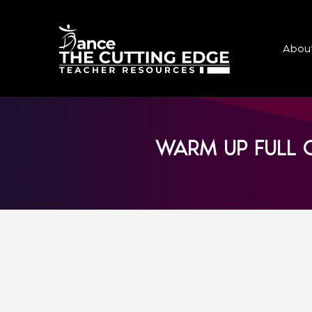
Abou
WARM UP FULL C