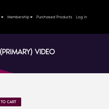
p
Membership
Purchased Products
Log in
(PRIMARY) VIDEO
 TO CART