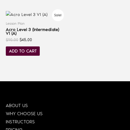
Sale!
Lesson Plan
Acro Level 3 (Intermediate)
V1 (A)
$
90.00
$
45.00
ADD TO CART
ABOUT US
WHY CHOOSE US
INSTRUCTORS
PRICING