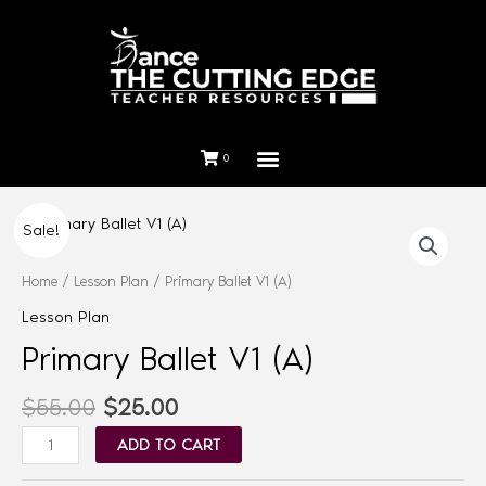
0
Sale!
Home
/
Lesson Plan
/ Primary Ballet V1 (A)
Lesson Plan
Primary Ballet V1 (A)
$
55.00
$
25.00
ADD TO CART