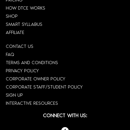
HOW DTCE WORKS
SHOP
SMART SYLLABUS
AFFILIATE
CONTACT US
FAQ
TERMS AND CONDITIONS
PRIVACY POLICY
CORPORATE OWNER POLICY
CORPORATE STAFF/STUDENT POLICY
SIGN UP
INTERACTIVE RESOURCES
CONNECT WITH US: