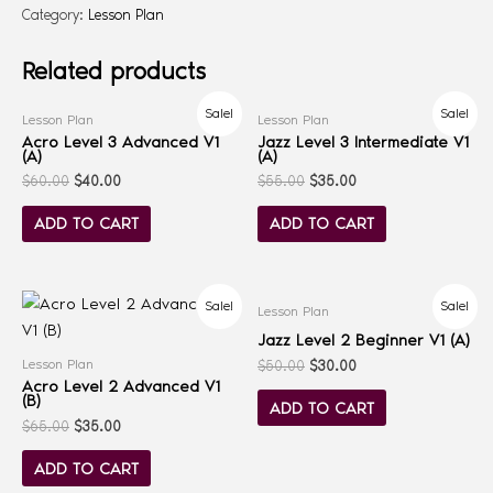
Category:
Lesson Plan
Related products
Sale!
Sale!
Lesson Plan
Lesson Plan
Acro Level 3 Advanced V1
Jazz Level 3 Intermediate V1
(A)
(A)
$
60.00
$
40.00
$
55.00
$
35.00
ADD TO CART
ADD TO CART
Sale!
Sale!
Lesson Plan
Jazz Level 2 Beginner V1 (A)
Lesson Plan
$
50.00
$
30.00
Acro Level 2 Advanced V1
(B)
ADD TO CART
$
65.00
$
35.00
ADD TO CART