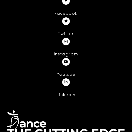
Facebook
Twitter
Instagram
Youtube
LinkedIn