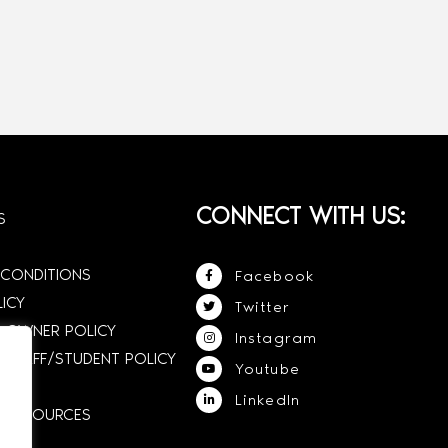
CONNECT WITH US:
S
 CONDITIONS
Facebook
LICY
Twitter
 OWNER POLICY
Instagram
STAFF/STUDENT POLICY
Youtube
LinkedIn
E RESOURCES