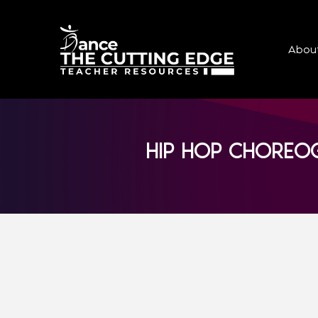
Abou
HIP HOP CHOREOG