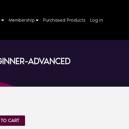
p
Membership
Purchased Products
Log in
EGINNER-ADVANCED
 TO CART