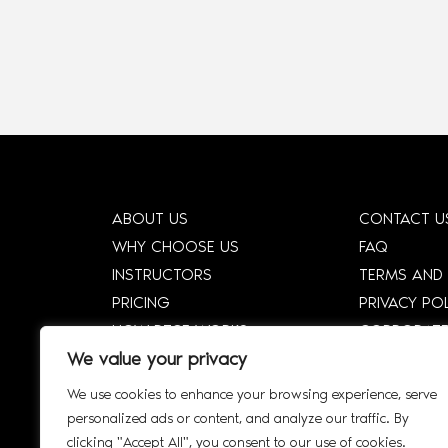
ABOUT US
CONTACT U
WHY CHOOSE US
FAQ
INSTRUCTORS
TERMS AND
PRICING
PRIVACY PO
HOW DTCE WORKS
CORPORATE
We value your privacy
SHOP
CORPORATE 
SMART SYLLABUS
SIGN UP
We use cookies to enhance your browsing experience, serve
AFFILIATE
INTERACTIV
personalized ads or content, and analyze our traffic. By
clicking "Accept All", you consent to our use of cookies.