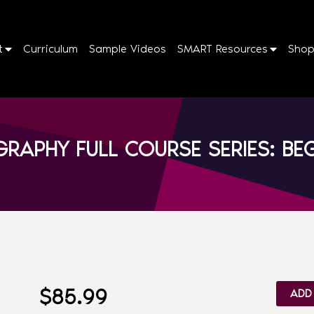
t
Curriculum
Sample Videos
SMART Resources
Sho
RAPHY FULL COURSE SERIES: B
$
85.99
ADD