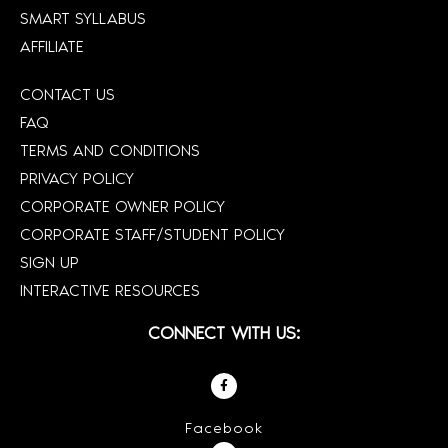
SMART SYLLABUS
AFFILIATE
CONTACT US
FAQ
TERMS AND CONDITIONS
PRIVACY POLICY
CORPORATE OWNER POLICY
CORPORATE STAFF/STUDENT POLICY
SIGN UP
INTERACTIVE RESOURCES
CONNECT WITH US:
Facebook