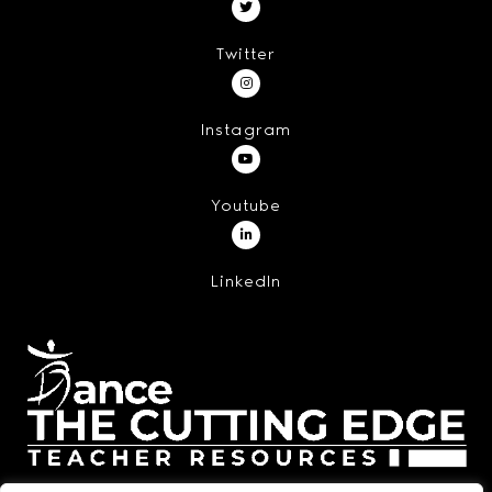
Twitter
Instagram
Youtube
LinkedIn