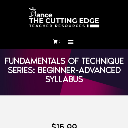
0
FUNDAMENTALS OF TECHNIQUE
SERIES: BEGINNER-ADVANCED
SYLLABUS
$
15.99