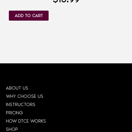
ADD TO CART
ABOUT US
WHY CHOOSE US
INSTRUCTORS
PRICING
HOW DTCE WORKS
SHOP