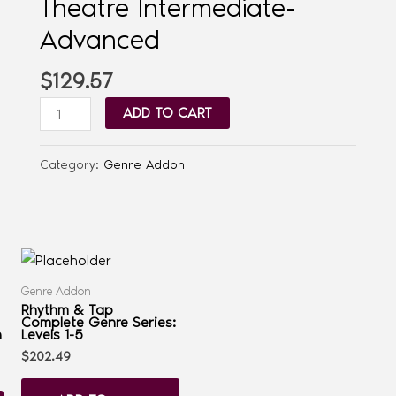
Theatre Intermediate-
Advanced
$
129.57
ADD TO CART
Category:
Genre Addon
Genre Addon
Rhythm & Tap
Complete Genre Series:
n
Levels 1-5
$
202.49