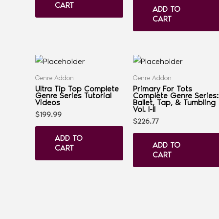
CART
ADD TO
CART
Genre Addon
Genre Addon
Ultra Tip Top Complete
Primary For Tots
Genre Series Tutorial
Complete Genre Series:
Videos
Ballet, Tap, & Tumbling
Vol. I-II
$
199.99
$
226.77
ADD TO
ADD TO
CART
CART