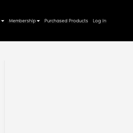
p
Membership
Purchased Products
Log in