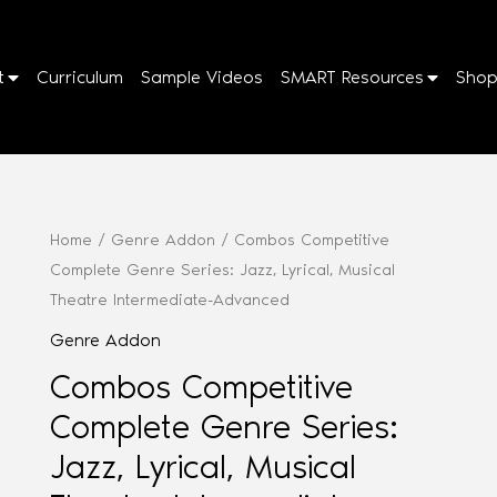
t
Curriculum
Sample Videos
SMART Resources
Sho
Home
/
Genre Addon
/ Combos Competitive
Complete Genre Series: Jazz, Lyrical, Musical
Theatre Intermediate-Advanced
Genre Addon
Combos Competitive
Complete Genre Series:
Jazz, Lyrical, Musical