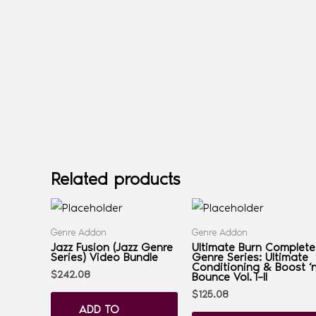
Related products
Genre Addon
Genre Addon
Jazz Fusion (Jazz Genre
Ultimate Burn Complete
Series) Video Bundle
Genre Series: Ultimate
Conditioning & Boost ‘
$
242.08
Bounce Vol. I–II
$
125.08
ADD TO