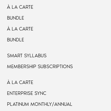
À LA CARTE
BUNDLE
À LA CARTE
BUNDLE
SMART SYLLABUS
MEMBERSHIP SUBSCRIPTIONS
À LA CARTE
ENTERPRISE SYNC
PLATINUM MONTHLY/ANNUAL