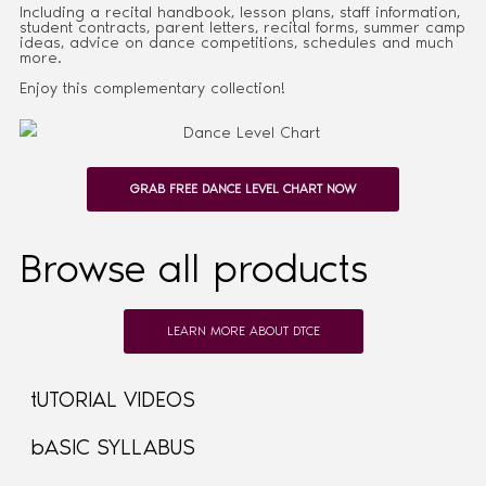
Including a recital handbook, lesson plans, staff information,
student contracts, parent letters, recital forms, summer camp
ideas, advice on dance competitions, schedules and much
more.
Enjoy this complementary collection!
GRAB FREE DANCE LEVEL CHART NOW
Browse all products
LEARN MORE ABOUT DTCE
tUTORIAL VIDEOS
bASIC SYLLABUS