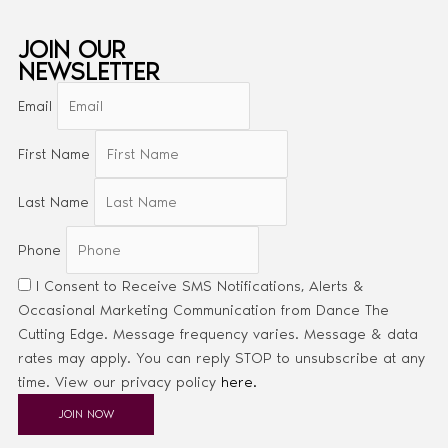
JOIN OUR
NEWSLETTER
Email
First Name
Last Name
Phone
I Consent to Receive SMS Notifications, Alerts &
Occasional Marketing Communication from Dance The
Cutting Edge. Message frequency varies. Message & data
rates may apply. You can reply STOP to unsubscribe at any
time. View our privacy policy
here.