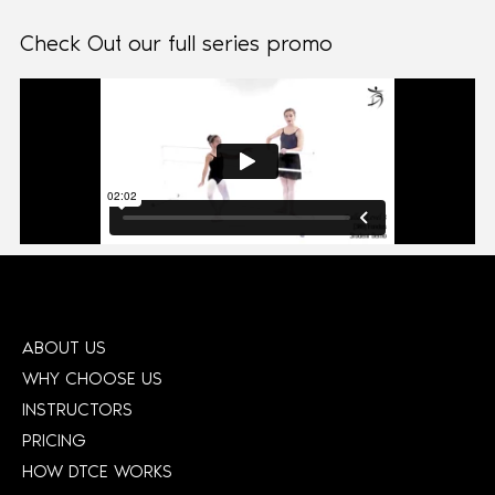
Check Out our full series promo
ABOUT US
WHY CHOOSE US
INSTRUCTORS
PRICING
HOW DTCE WORKS