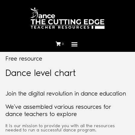
0
Free resource
Dance level chart
Join the digital revolution in dance education
We’ve assembled various resources for
dance teachers to explore
It is our mission to provide you with all the resources
needed to run a successful dance program.