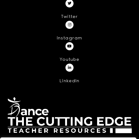
Twitter
Instagram
Youtube
LinkedIn