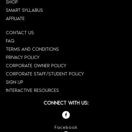
SHOP
SMART SYLLABUS
AFFILIATE
CONTACT US
FAQ
TERMS AND CONDITIONS
PRIVACY POLICY
CORPORATE OWNER POLICY
CORPORATE STAFF/STUDENT POLICY
SIGN UP
INTERACTIVE RESOURCES
CONNECT WITH US:
Facebook