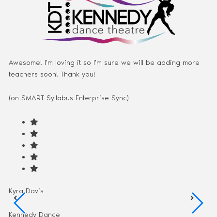
Awesome! I'm loving it so I'm sure we will be adding more
teachers soon! Thank you!
(on SMART Syllabus Enterprise Sync)
Kyra Davis
Kennedy Dance