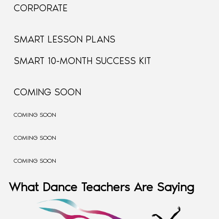
CORPORATE
SMART LESSON PLANS
SMART 10-MONTH SUCCESS KIT
COMING SOON
COMING SOON
COMING SOON
COMING SOON
What Dance Teachers Are Saying