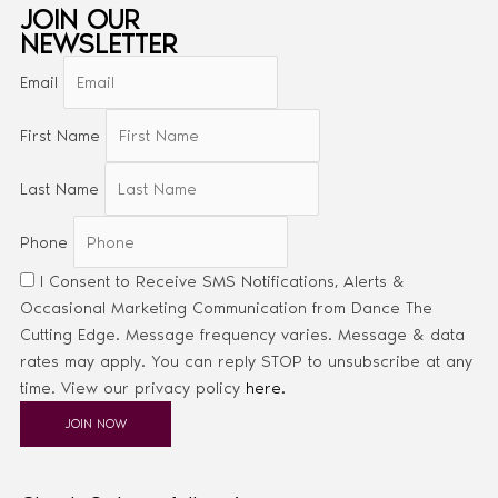
JOIN OUR
NEWSLETTER
Email
First Name
Last Name
Phone
I Consent to Receive SMS Notifications, Alerts &
Occasional Marketing Communication from Dance The
Cutting Edge. Message frequency varies. Message & data
rates may apply. You can reply STOP to unsubscribe at any
time. View our privacy policy
here.