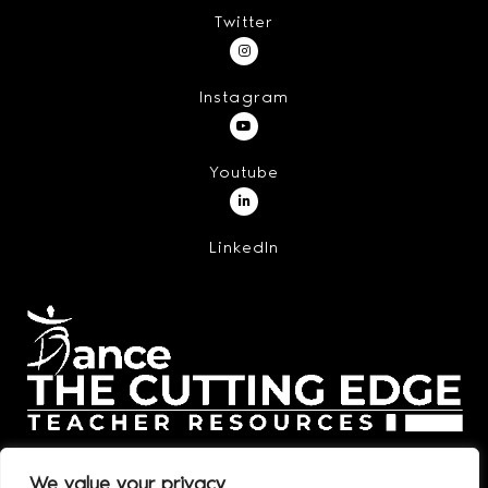
Twitter
Instagram
Youtube
LinkedIn
We value your privacy