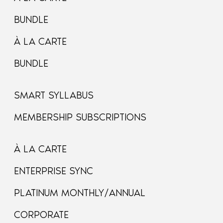
BUNDLE
À LA CARTE
BUNDLE
SMART SYLLABUS
MEMBERSHIP SUBSCRIPTIONS
À LA CARTE
ENTERPRISE SYNC
PLATINUM MONTHLY/ANNUAL
CORPORATE