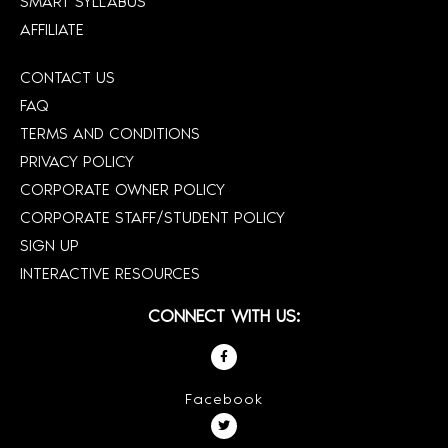
SMART SYLLABUS
AFFILIATE
CONTACT US
FAQ
TERMS AND CONDITIONS
PRIVACY POLICY
CORPORATE OWNER POLICY
CORPORATE STAFF/STUDENT POLICY
SIGN UP
INTERACTIVE RESOURCES
CONNECT WITH US:
Facebook