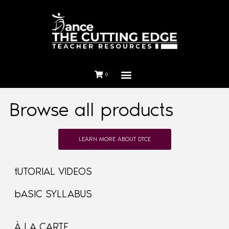
0
Browse all products
LEARN MORE ABOUT DTCE
tUTORIAL VIDEOS
bASIC SYLLABUS
À LA CARTE