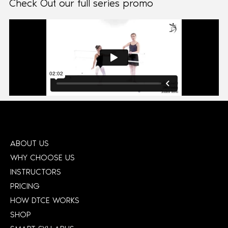
Check Out our full series promo
ABOUT US
WHY CHOOSE US
INSTRUCTORS
PRICING
HOW DTCE WORKS
SHOP