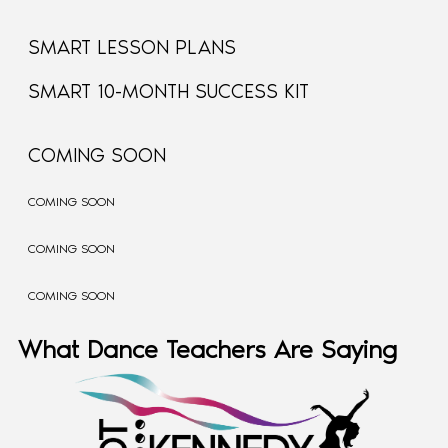
SMART LESSON PLANS
SMART 10-MONTH SUCCESS KIT
COMING SOON
COMING SOON
COMING SOON
COMING SOON
What Dance Teachers Are Saying