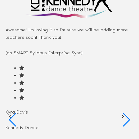
Awesome! I'm loving it so I'm sure we will be adding more
teachers soon! Thank you!
(on SMART Syllabus Enterprise Sync)
Kyra Davis
Kennedy Dance