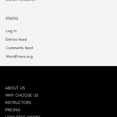
Meta
Log in
Entries feed
Comments feed
WordPress.org
ABOUT US
WHY CHOOSE US
INSTRUCTORS
PRICING