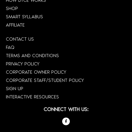
HOW DTCE WORKS
SHOP
SMART SYLLABUS
AFFILIATE
CONTACT US
FAQ
TERMS AND CONDITIONS
PRIVACY POLICY
CORPORATE OWNER POLICY
CORPORATE STAFF/STUDENT POLICY
SIGN UP
INTERACTIVE RESOURCES
CONNECT WITH US: