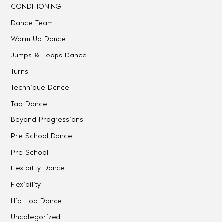
CONDITIONING
Dance Team
Warm Up Dance
Jumps & Leaps Dance
Turns
Technique Dance
Tap Dance
Beyond Progressions
Pre School Dance
Pre School
Flexibility Dance
Flexibility
Hip Hop Dance
Uncategorized