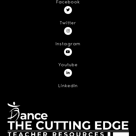
Facebook
Twitter
Instagram
Youtube
LinkedIn