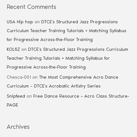
Recent Comments
USA Hip hop
on
DTCE’s Structured Jazz Progressions
Curriculum Teacher Training Tutorials + Matching Syllabus
for Progressive Across-the-Floor Training
KOL5Z
on
DTCE’s Structured Jazz Progressions Curriculum
Teacher Training Tutorials + Matching Syllabus for
Progressive Across-the-Floor Training
Chesca-001
on
The Most Comprehensive Acro Dance
Curriculum – DTCE’s Acrobatic Artistry Series
Snipfeed
on
Free Dance Resource – Acro Class Structure-
PAGE
Archives