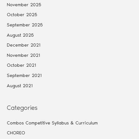
November 2025
October 2025
September 2025
August 2025
December 2021
November 2021
October 2021
September 2021
August 2021
Categories
Combos Competitive Syllabus & Curriculum
CHOREO