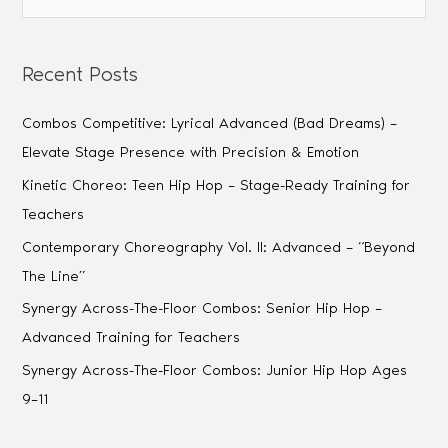
Recent Posts
Combos Competitive: Lyrical Advanced (Bad Dreams) –
Elevate Stage Presence with Precision & Emotion
Kinetic Choreo: Teen Hip Hop – Stage-Ready Training for
Teachers
Contemporary Choreography Vol. II: Advanced – “Beyond
The Line”
Synergy Across-The-Floor Combos: Senior Hip Hop –
Advanced Training for Teachers
Synergy Across-The-Floor Combos: Junior Hip Hop Ages
9–11