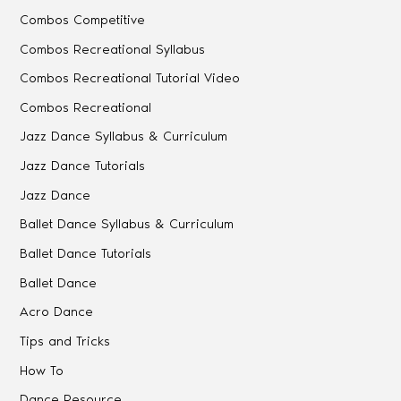
Combos Competitive
Combos Recreational Syllabus
Combos Recreational Tutorial Video
Combos Recreational
Jazz Dance Syllabus & Curriculum
Jazz Dance Tutorials
Jazz Dance
Ballet Dance Syllabus & Curriculum
Ballet Dance Tutorials
Ballet Dance
Acro Dance
Tips and Tricks
How To
Dance Resource