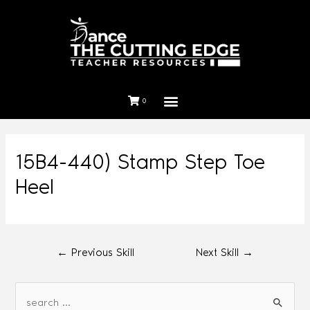
0
15B4-440) Stamp Step Toe
Heel
←
Previous Skill
Next Skill
→