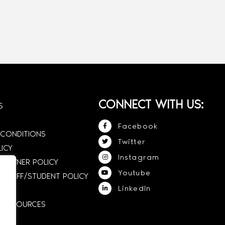
CONNECT WITH US:
S
Facebook
 CONDITIONS
Twitter
LICY
Instagram
 OWNER POLICY
Youtube
STAFF/STUDENT POLICY
LinkedIn
E RESOURCES