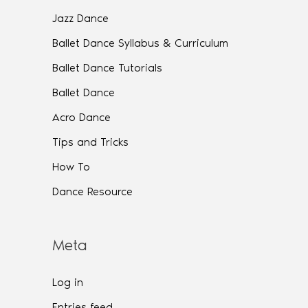
Jazz Dance
Ballet Dance Syllabus & Curriculum
Ballet Dance Tutorials
Ballet Dance
Acro Dance
Tips and Tricks
How To
Dance Resource
Meta
Log in
Entries feed