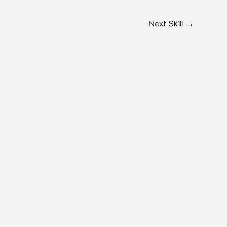
Next Skill
→