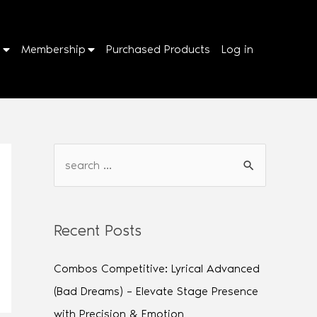
p
Membership
Purchased Products
Log in
Recent Posts
Combos Competitive: Lyrical Advanced
(Bad Dreams) – Elevate Stage Presence
with Precision & Emotion