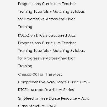
Progressions Curriculum Teacher
Training Tutorials + Matching Syllabus
for Progressive Across-the-Floor
Training
KOL5Z
on
DTCE’s Structured Jazz
Progressions Curriculum Teacher
Training Tutorials + Matching Syllabus
for Progressive Across-the-Floor
Training
Chesca-001
on
The Most
Comprehensive Acro Dance Curriculum –
DTCE’s Acrobatic Artistry Series
Snipfeed
on
Free Dance Resource – Acro
Class Structure- PAGE