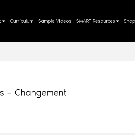
t
Curriculum
Sample Videos
SMART Resources
Sho
cks – Changement