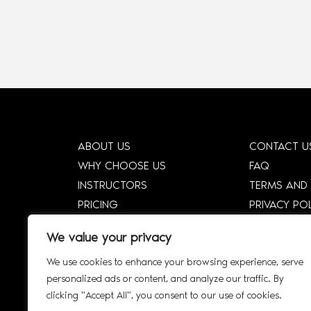
ABOUT US
CONTACT U
WHY CHOOSE US
FAQ
INSTRUCTORS
TERMS AND
PRICING
PRIVACY PO
HOW DTCE WORKS
CORPORATE
We value your privacy
SHOP
CORPORATE 
We use cookies to enhance your browsing experience, serve
SMART SYLLABUS
SIGN UP
personalized ads or content, and analyze our traffic. By
AFFILIATE
INTERACTIV
clicking "Accept All", you consent to our use of cookies.