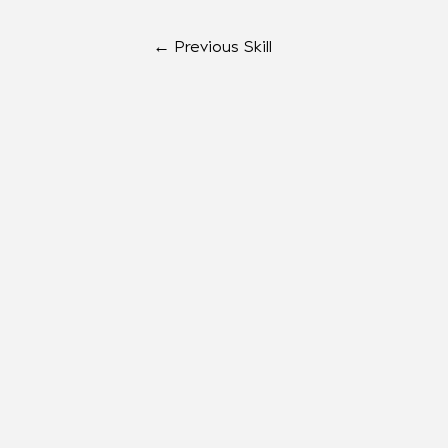
←
Previous Skill