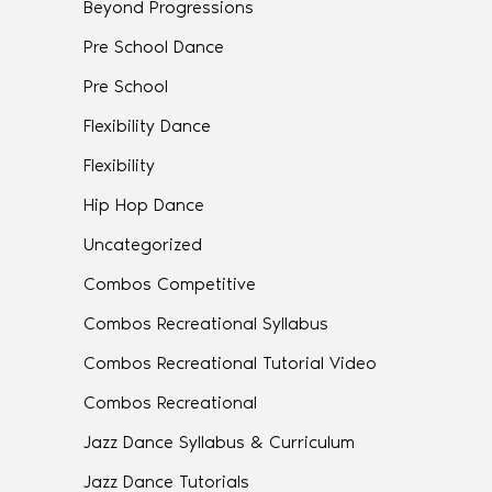
Beyond Progressions
Pre School Dance
Pre School
Flexibility Dance
Flexibility
Hip Hop Dance
Uncategorized
Combos Competitive
Combos Recreational Syllabus
Combos Recreational Tutorial Video
Combos Recreational
Jazz Dance Syllabus & Curriculum
Jazz Dance Tutorials