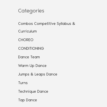
Categories
Combos Competitive Syllabus &
Curriculum
CHOREO
CONDITIONING
Dance Team
Warm Up Dance
Jumps & Leaps Dance
Turns
Technique Dance
Tap Dance