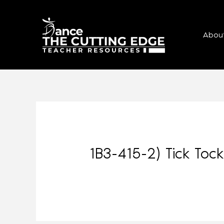
Abou
1B3-415-2) Tick To