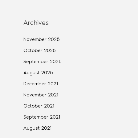
Archives
November 2025
October 2025
September 2025
August 2025
December 2021
November 2021
October 2021
September 2021
August 2021