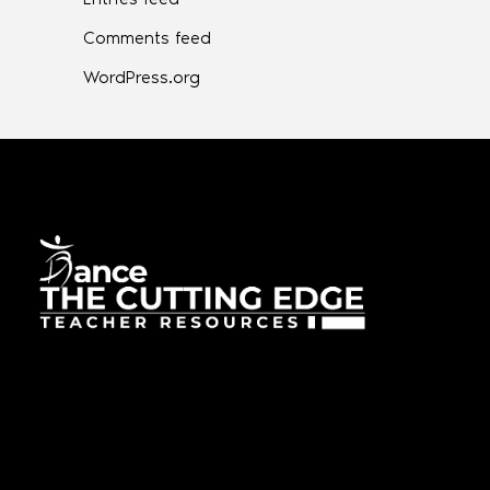
Comments feed
WordPress.org