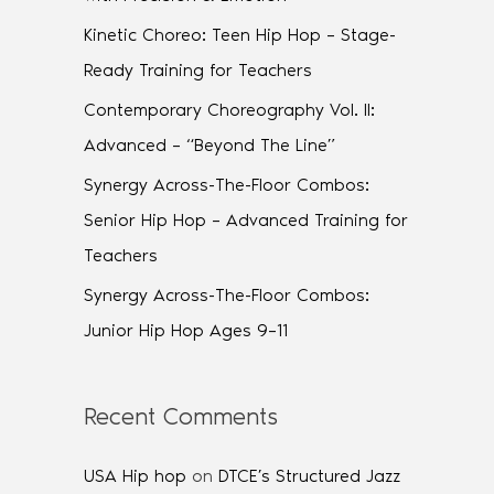
Kinetic Choreo: Teen Hip Hop – Stage-
Ready Training for Teachers
Contemporary Choreography Vol. II:
Advanced – “Beyond The Line”
Synergy Across-The-Floor Combos:
Senior Hip Hop – Advanced Training for
Teachers
Synergy Across-The-Floor Combos:
Junior Hip Hop Ages 9–11
Recent Comments
USA Hip hop
on
DTCE’s Structured Jazz