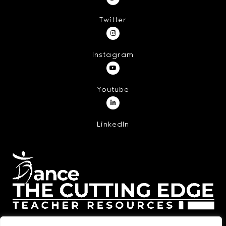
Twitter
Instagram
Youtube
LinkedIn