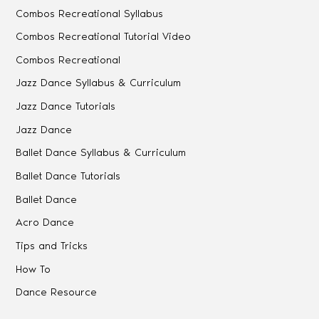
Combos Recreational Syllabus
Combos Recreational Tutorial Video
Combos Recreational
Jazz Dance Syllabus & Curriculum
Jazz Dance Tutorials
Jazz Dance
Ballet Dance Syllabus & Curriculum
Ballet Dance Tutorials
Ballet Dance
Acro Dance
Tips and Tricks
How To
Dance Resource