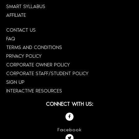
SMART SYLLABUS
AFFILIATE
CONTACT US
FAQ
TERMS AND CONDITIONS
PRIVACY POLICY
CORPORATE OWNER POLICY
CORPORATE STAFF/STUDENT POLICY
SIGN UP
INTERACTIVE RESOURCES
CONNECT WITH US:
Facebook