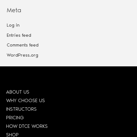
Meta
Log in
Entries feed
Comments feed
WordPress.org
ABOUT US
WHY CHOOSE US
INSTRUCTORS
PRICING
HOW DTCE WORKS
SHOP