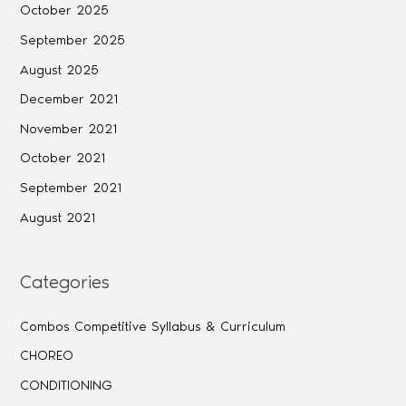
October 2025
September 2025
August 2025
December 2021
November 2021
October 2021
September 2021
August 2021
Categories
Combos Competitive Syllabus & Curriculum
CHOREO
CONDITIONING