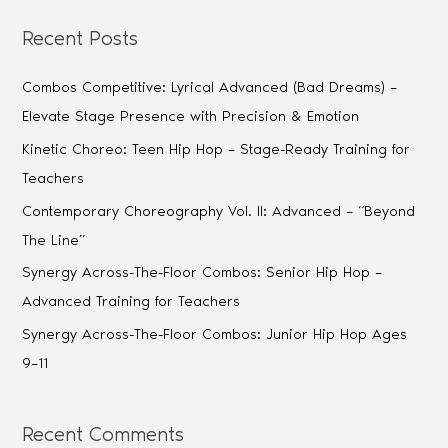
Recent Posts
Combos Competitive: Lyrical Advanced (Bad Dreams) –
Elevate Stage Presence with Precision & Emotion
Kinetic Choreo: Teen Hip Hop – Stage-Ready Training for
Teachers
Contemporary Choreography Vol. II: Advanced – “Beyond
The Line”
Synergy Across-The-Floor Combos: Senior Hip Hop –
Advanced Training for Teachers
Synergy Across-The-Floor Combos: Junior Hip Hop Ages
9–11
Recent Comments