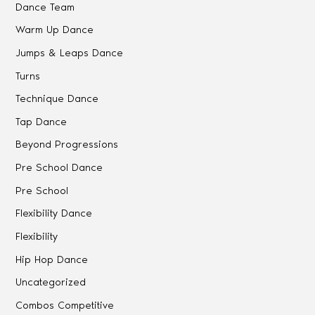
Dance Team
Warm Up Dance
Jumps & Leaps Dance
Turns
Technique Dance
Tap Dance
Beyond Progressions
Pre School Dance
Pre School
Flexibility Dance
Flexibility
Hip Hop Dance
Uncategorized
Combos Competitive