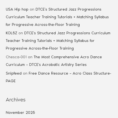
USA Hip hop
on
DTCE’s Structured Jazz Progressions
Curriculum Teacher Training Tutorials + Matching Syllabus
for Progressive Across-the-Floor Training
KOL5Z
on
DTCE’s Structured Jazz Progressions Curriculum
Teacher Training Tutorials + Matching Syllabus for
Progressive Across-the-Floor Training
Chesca-001
on
The Most Comprehensive Acro Dance
Curriculum – DTCE’s Acrobatic Artistry Series
Snipfeed
on
Free Dance Resource – Acro Class Structure-
PAGE
Archives
November 2025