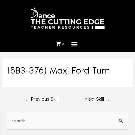
0
15B3-376) Maxi Ford Turn
←
Previous Skill
Next Skill
→