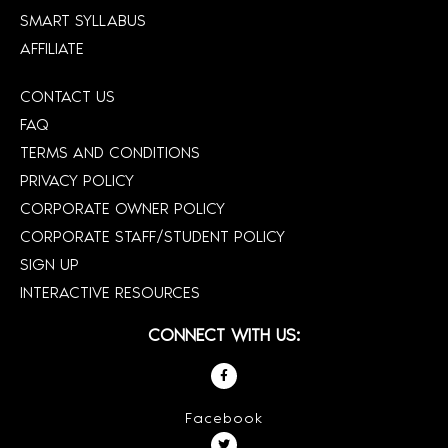
SMART SYLLABUS
AFFILIATE
CONTACT US
FAQ
TERMS AND CONDITIONS
PRIVACY POLICY
CORPORATE OWNER POLICY
CORPORATE STAFF/STUDENT POLICY
SIGN UP
INTERACTIVE RESOURCES
CONNECT WITH US:
Facebook