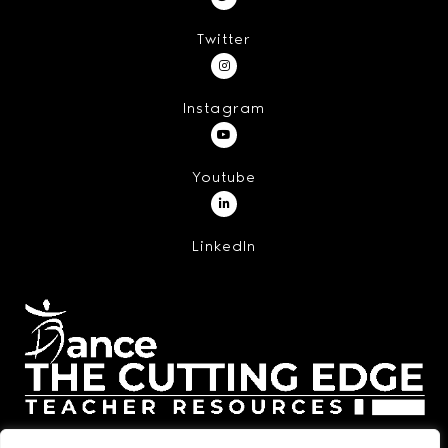
Twitter
Instagram
Youtube
LinkedIn