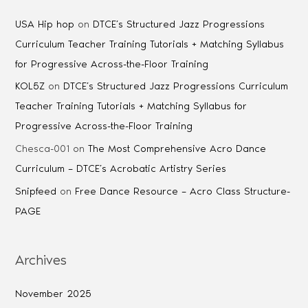
USA Hip hop
on
DTCE’s Structured Jazz Progressions
Curriculum Teacher Training Tutorials + Matching Syllabus
for Progressive Across-the-Floor Training
KOL5Z
on
DTCE’s Structured Jazz Progressions Curriculum
Teacher Training Tutorials + Matching Syllabus for
Progressive Across-the-Floor Training
Chesca-001
on
The Most Comprehensive Acro Dance
Curriculum – DTCE’s Acrobatic Artistry Series
Snipfeed
on
Free Dance Resource – Acro Class Structure-
PAGE
Archives
November 2025