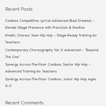
Recent Posts
Combos Competitive: Lyrical Advanced (Bad Dreams) –
Elevate Stage Presence with Precision & Emotion
Kinetic Choreo: Teen Hip Hop – Stage-Ready Training for
Teachers
Contemporary Choreography Vol. II: Advanced – “Beyond
The Line”
Synergy Across-The-Floor Combos: Senior Hip Hop –
Advanced Training for Teachers
Synergy Across-The-Floor Combos: Junior Hip Hop Ages
9–11
Recent Comments