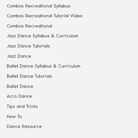
Combos Recreational Syllabus
Combos Recreational Tutorial Video
Combos Recreational
Jazz Dance Syllabus & Curriculum
Jazz Dance Tutorials
Jazz Dance
Ballet Dance Syllabus & Curriculum
Ballet Dance Tutorials
Ballet Dance
Acro Dance
Tips and Tricks
How To
Dance Resource