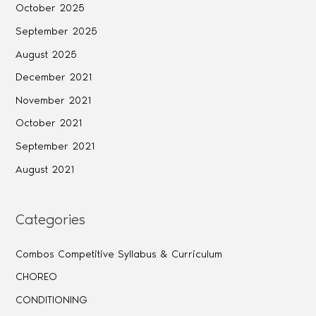
October 2025
September 2025
August 2025
December 2021
November 2021
October 2021
September 2021
August 2021
Categories
Combos Competitive Syllabus & Curriculum
CHOREO
CONDITIONING