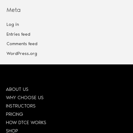
Meta
Log in
Entries feed
Comments feed
WordPress.org
ABOUT US
WHY CHOOSE US
INSTRUCTORS
PRICING
HOW DTCE WORKS
SHOP