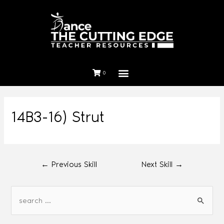
0
14B3-16) Strut
←
Previous Skill
Next Skill
→