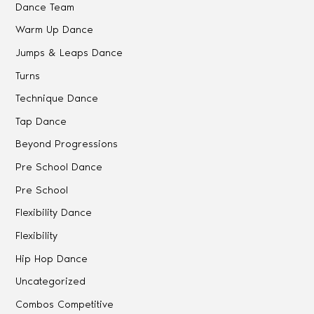
Dance Team
Warm Up Dance
Jumps & Leaps Dance
Turns
Technique Dance
Tap Dance
Beyond Progressions
Pre School Dance
Pre School
Flexibility Dance
Flexibility
Hip Hop Dance
Uncategorized
Combos Competitive