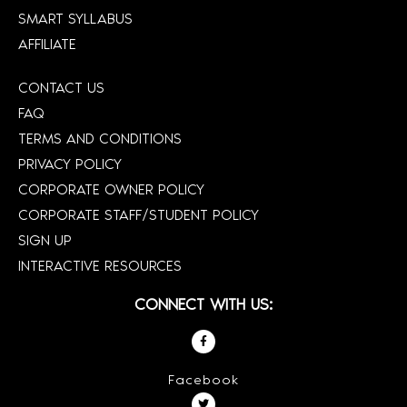
SMART SYLLABUS
AFFILIATE
CONTACT US
FAQ
TERMS AND CONDITIONS
PRIVACY POLICY
CORPORATE OWNER POLICY
CORPORATE STAFF/STUDENT POLICY
SIGN UP
INTERACTIVE RESOURCES
CONNECT WITH US:
Facebook