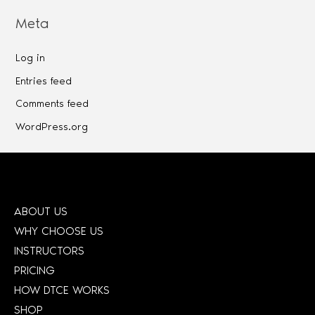
Meta
Log in
Entries feed
Comments feed
WordPress.org
ABOUT US
WHY CHOOSE US
INSTRUCTORS
PRICING
HOW DTCE WORKS
SHOP