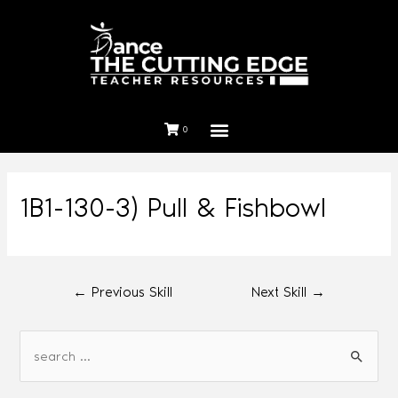
0
1B1-130-3) Pull & Fishbowl
←
Previous Skill
Next Skill
→