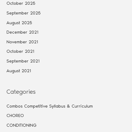
October 2025
September 2025
August 2025
December 2021
November 2021
October 2021
September 2021
August 2021
Categories
Combos Competitive Syllabus & Curriculum
CHOREO
CONDITIONING