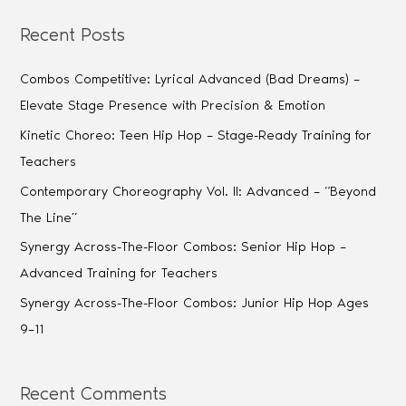
Recent Posts
Combos Competitive: Lyrical Advanced (Bad Dreams) –
Elevate Stage Presence with Precision & Emotion
Kinetic Choreo: Teen Hip Hop – Stage-Ready Training for
Teachers
Contemporary Choreography Vol. II: Advanced – “Beyond
The Line”
Synergy Across-The-Floor Combos: Senior Hip Hop –
Advanced Training for Teachers
Synergy Across-The-Floor Combos: Junior Hip Hop Ages
9–11
Recent Comments