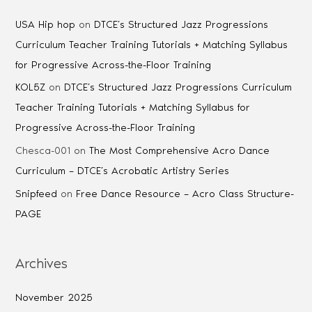
USA Hip hop
on
DTCE’s Structured Jazz Progressions
Curriculum Teacher Training Tutorials + Matching Syllabus
for Progressive Across-the-Floor Training
KOL5Z
on
DTCE’s Structured Jazz Progressions Curriculum
Teacher Training Tutorials + Matching Syllabus for
Progressive Across-the-Floor Training
Chesca-001
on
The Most Comprehensive Acro Dance
Curriculum – DTCE’s Acrobatic Artistry Series
Snipfeed
on
Free Dance Resource – Acro Class Structure-
PAGE
Archives
November 2025