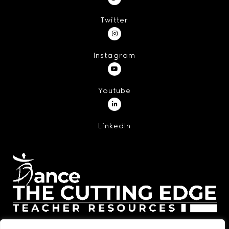
Twitter
Instagram
Youtube
LinkedIn