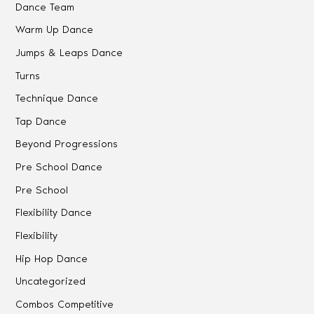
Dance Team
Warm Up Dance
Jumps & Leaps Dance
Turns
Technique Dance
Tap Dance
Beyond Progressions
Pre School Dance
Pre School
Flexibility Dance
Flexibility
Hip Hop Dance
Uncategorized
Combos Competitive