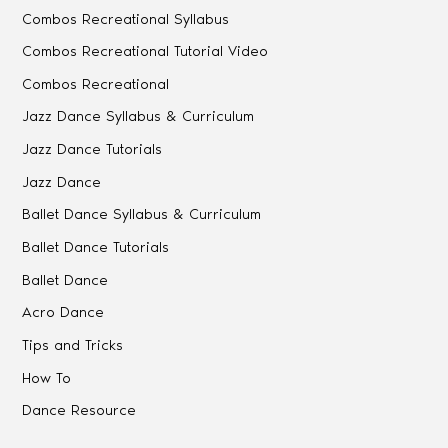
Combos Recreational Syllabus
Combos Recreational Tutorial Video
Combos Recreational
Jazz Dance Syllabus & Curriculum
Jazz Dance Tutorials
Jazz Dance
Ballet Dance Syllabus & Curriculum
Ballet Dance Tutorials
Ballet Dance
Acro Dance
Tips and Tricks
How To
Dance Resource