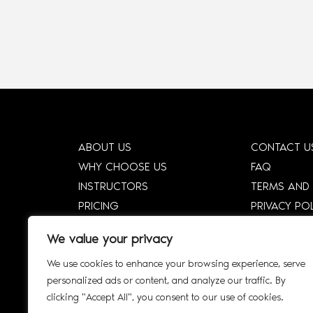
ABOUT US
CONTACT U
WHY CHOOSE US
FAQ
INSTRUCTORS
TERMS AND
PRICING
PRIVACY PO
HOW DTCE WORKS
CORPORATE
We value your privacy
SHOP
CORPORATE 
We use cookies to enhance your browsing experience, serve
SMART SYLLABUS
SIGN UP
personalized ads or content, and analyze our traffic. By
AFFILIATE
INTERACTIV
clicking "Accept All", you consent to our use of cookies.