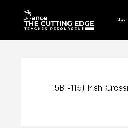
Abou
15B1-115) Irish Cros