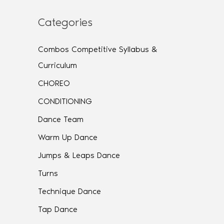
Categories
Combos Competitive Syllabus &
Curriculum
CHOREO
CONDITIONING
Dance Team
Warm Up Dance
Jumps & Leaps Dance
Turns
Technique Dance
Tap Dance