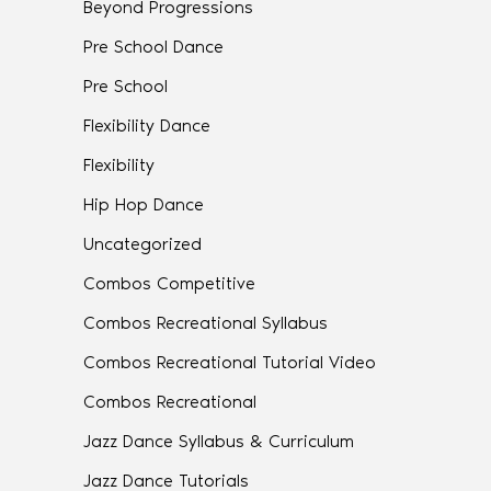
Beyond Progressions
Pre School Dance
Pre School
Flexibility Dance
Flexibility
Hip Hop Dance
Uncategorized
Combos Competitive
Combos Recreational Syllabus
Combos Recreational Tutorial Video
Combos Recreational
Jazz Dance Syllabus & Curriculum
Jazz Dance Tutorials