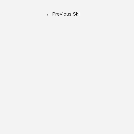
←
Previous Skill