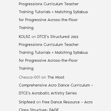
Progressions Curriculum Teacher
Training Tutorials + Matching Syllabus
for Progressive Across-the-Floor
Training
KOL5Z
on
DTCE’s Structured Jazz
Progressions Curriculum Teacher
Training Tutorials + Matching Syllabus
for Progressive Across-the-Floor
Training
Chesca-001
on
The Most
Comprehensive Acro Dance Curriculum –
DTCE’s Acrobatic Artistry Series
Snipfeed
on
Free Dance Resource – Acro
Class Structure- PAGE