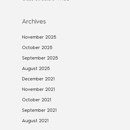
Archives
November 2025
October 2025
September 2025
August 2025
December 2021
November 2021
October 2021
September 2021
August 2021