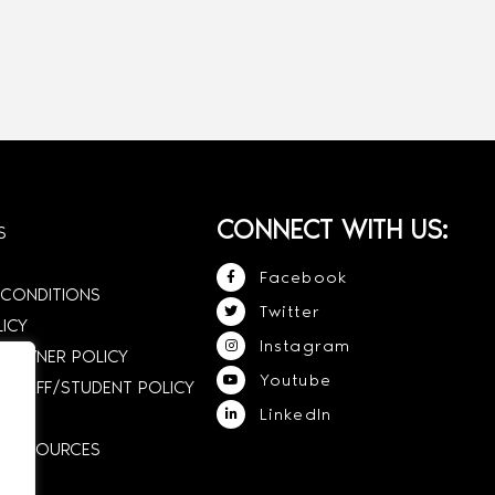
CONNECT WITH US:
S
Facebook
 CONDITIONS
Twitter
LICY
Instagram
 OWNER POLICY
Youtube
STAFF/STUDENT POLICY
LinkedIn
E RESOURCES