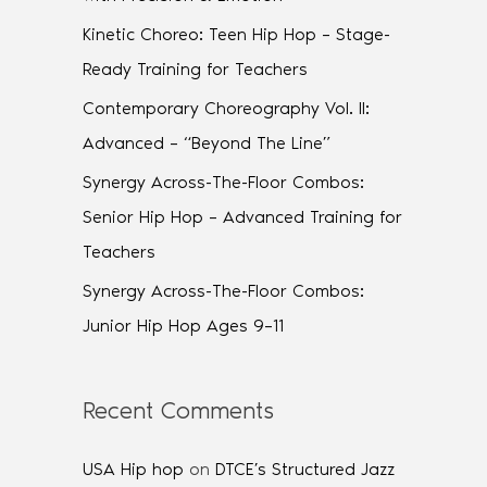
Kinetic Choreo: Teen Hip Hop – Stage-
Ready Training for Teachers
Contemporary Choreography Vol. II:
Advanced – “Beyond The Line”
Synergy Across-The-Floor Combos:
Senior Hip Hop – Advanced Training for
Teachers
Synergy Across-The-Floor Combos:
Junior Hip Hop Ages 9–11
Recent Comments
USA Hip hop
on
DTCE’s Structured Jazz