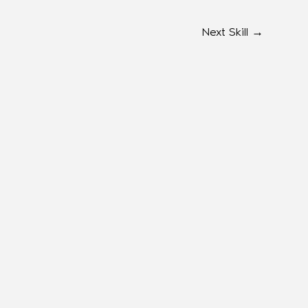
Next Skill
→