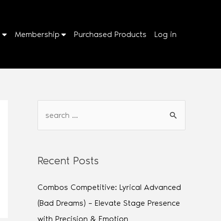
p
Membership
Purchased Products
Log in
Recent Posts
Combos Competitive: Lyrical Advanced
(Bad Dreams) – Elevate Stage Presence
with Precision & Emotion