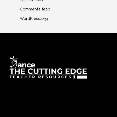
Comments feed
WordPress.org