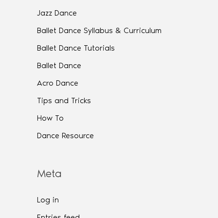
Jazz Dance
Ballet Dance Syllabus & Curriculum
Ballet Dance Tutorials
Ballet Dance
Acro Dance
Tips and Tricks
How To
Dance Resource
Meta
Log in
Entries feed