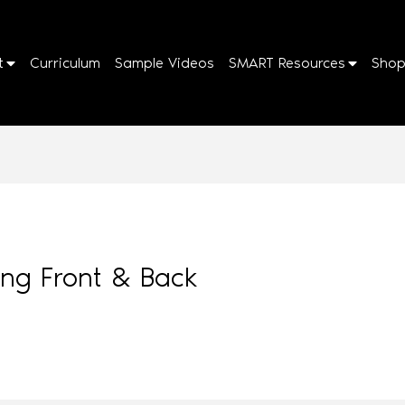
t
Curriculum
Sample Videos
SMART Resources
Sho
sing Front & Back