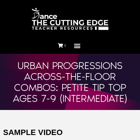
0
URBAN PROGRESSIONS
ACROSS-THE-FLOOR
COMBOS: PETITE TIP TOP
AGES 7-9 (INTERMEDIATE)
SAMPLE VIDEO