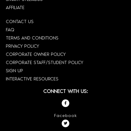
AFFILIATE
CONTACT US
FAQ
TERMS AND CONDITIONS
PRIVACY POLICY
CORPORATE OWNER POLICY
CORPORATE STAFF/STUDENT POLICY
SIGN UP
INTERACTIVE RESOURCES
CONNECT WITH US:
Facebook