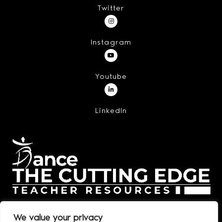
Twitter
Instagram
Youtube
LinkedIn
We value your privacy