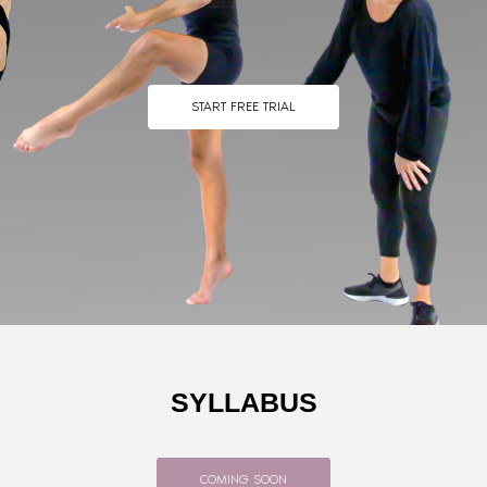
START FREE TRIAL
SYLLABUS
COMING SOON