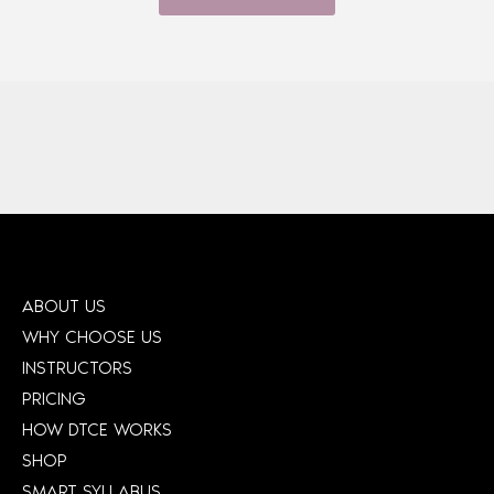
ABOUT US
WHY CHOOSE US
INSTRUCTORS
PRICING
HOW DTCE WORKS
SHOP
SMART SYLLABUS