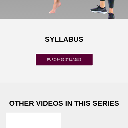
SYLLABUS
PURCHASE SYLLABUS
OTHER VIDEOS IN THIS SERIES