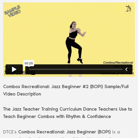
Combos Recreational: Jazz Beginner #2 (BOP!) Sample/Full
Video Description
The Jazz Teacher Training Curriculum Dance Teachers Use to
Teach Beginner Combos with Rhythm & Confidence
DTCE’s
Combos Recreational: Jazz Beginner (BOP!)
is a