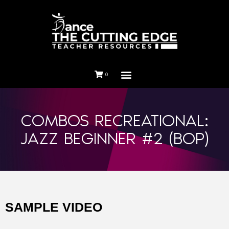
0
COMBOS RECREATIONAL:
JAZZ BEGINNER #2 (BOP)
SAMPLE VIDEO