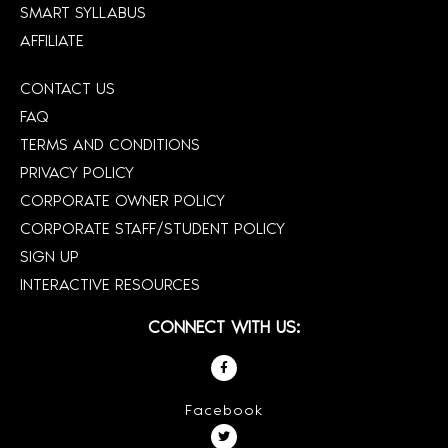
SMART SYLLABUS
AFFILIATE
CONTACT US
FAQ
TERMS AND CONDITIONS
PRIVACY POLICY
CORPORATE OWNER POLICY
CORPORATE STAFF/STUDENT POLICY
SIGN UP
INTERACTIVE RESOURCES
CONNECT WITH US:
Facebook