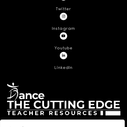
Twitter
Instagram
Youtube
LinkedIn