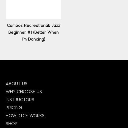
Combos Recreational: Jazz
Beginner #1 (Better When
I’m Dancing)
ABOUT US
WHY CHOOSE US
INSTRUCTORS
PRICING
HOW DTCE WORKS
SHOP