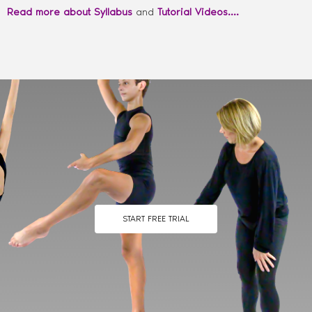
Read more about Syllabus
and
Tutorial Videos….
START FREE TRIAL