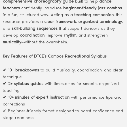
comprehensive choreography guide
built to help
dance
teachers
confidently introduce
beginner-friendly jazz combos
in a fun, structured way. Acting as a
teaching companion
, this
resource provides a
clear framework
,
organized terminology
,
and
skill-building sequences
that support dancers as they
develop
coordination
, improve
rhythm
, and strengthen
musicality
—without the overwhelm.
Key Features of DTCE’s Combos Recreational Syllabus
✔ 10+ breakdowns
to build musicality, coordination, and clean
technique
✔ 2+ syllabus guides
with timestamps for smooth, organized
teaching
✔ 13+ minutes of expert instruction
with performance tips and
corrections
✔ Beginner-friendly format designed to boost confidence and
stage readiness