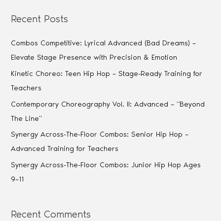
Recent Posts
Combos Competitive: Lyrical Advanced (Bad Dreams) –
Elevate Stage Presence with Precision & Emotion
Kinetic Choreo: Teen Hip Hop – Stage-Ready Training for
Teachers
Contemporary Choreography Vol. II: Advanced – “Beyond
The Line”
Synergy Across-The-Floor Combos: Senior Hip Hop –
Advanced Training for Teachers
Synergy Across-The-Floor Combos: Junior Hip Hop Ages
9–11
Recent Comments