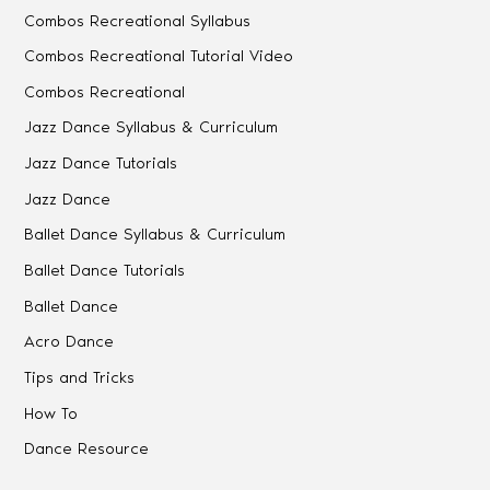
Combos Recreational Syllabus
Combos Recreational Tutorial Video
Combos Recreational
Jazz Dance Syllabus & Curriculum
Jazz Dance Tutorials
Jazz Dance
Ballet Dance Syllabus & Curriculum
Ballet Dance Tutorials
Ballet Dance
Acro Dance
Tips and Tricks
How To
Dance Resource