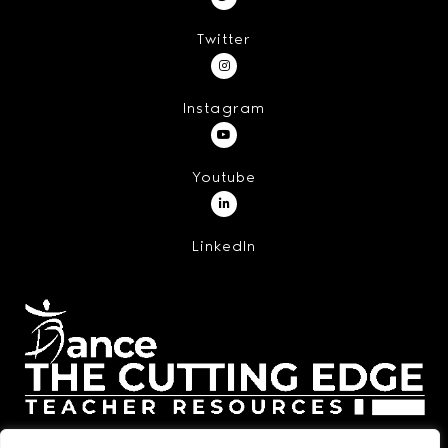
Twitter
Instagram
Youtube
LinkedIn