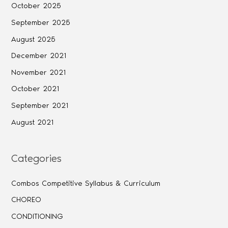
October 2025
September 2025
August 2025
December 2021
November 2021
October 2021
September 2021
August 2021
Categories
Combos Competitive Syllabus & Curriculum
CHOREO
CONDITIONING