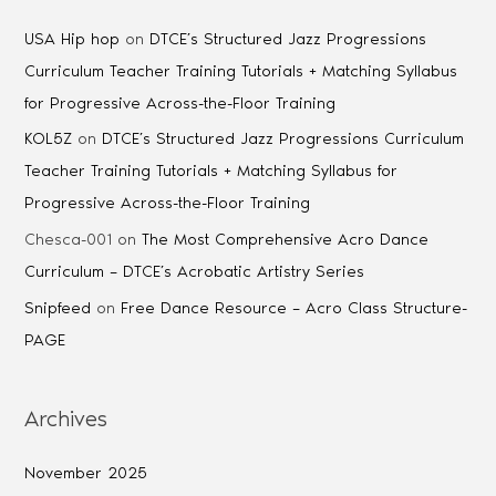
USA Hip hop
on
DTCE’s Structured Jazz Progressions
Curriculum Teacher Training Tutorials + Matching Syllabus
for Progressive Across-the-Floor Training
KOL5Z
on
DTCE’s Structured Jazz Progressions Curriculum
Teacher Training Tutorials + Matching Syllabus for
Progressive Across-the-Floor Training
Chesca-001
on
The Most Comprehensive Acro Dance
Curriculum – DTCE’s Acrobatic Artistry Series
Snipfeed
on
Free Dance Resource – Acro Class Structure-
PAGE
Archives
November 2025