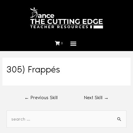
0
305) Frappés
←
Previous Skill
Next Skill
→