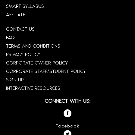
SMART SYLLABUS
AFFILIATE
CONTACT US
FAQ
TERMS AND CONDITIONS
PRIVACY POLICY
CORPORATE OWNER POLICY
CORPORATE STAFF/STUDENT POLICY
SIGN UP
INTERACTIVE RESOURCES
CONNECT WITH US:
Facebook