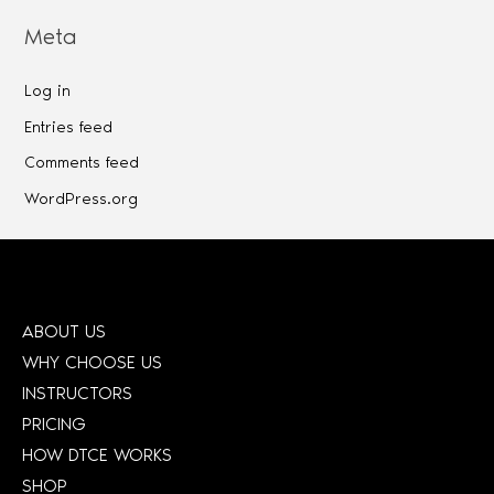
Meta
Log in
Entries feed
Comments feed
WordPress.org
ABOUT US
WHY CHOOSE US
INSTRUCTORS
PRICING
HOW DTCE WORKS
SHOP