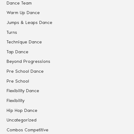
Dance Team
Warm Up Dance
Jumps & Leaps Dance
Turns
Technique Dance
Tap Dance
Beyond Progressions
Pre School Dance
Pre School
Flexibility Dance
Flexibility
Hip Hop Dance
Uncategorized
Combos Competitive