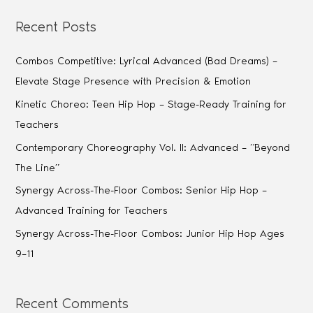
Recent Posts
Combos Competitive: Lyrical Advanced (Bad Dreams) –
Elevate Stage Presence with Precision & Emotion
Kinetic Choreo: Teen Hip Hop – Stage-Ready Training for
Teachers
Contemporary Choreography Vol. II: Advanced – “Beyond
The Line”
Synergy Across-The-Floor Combos: Senior Hip Hop –
Advanced Training for Teachers
Synergy Across-The-Floor Combos: Junior Hip Hop Ages
9–11
Recent Comments