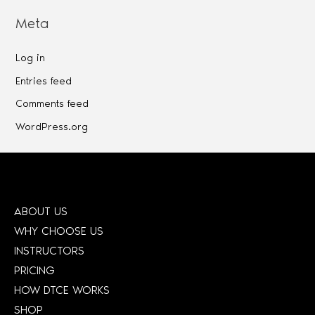
Meta
Log in
Entries feed
Comments feed
WordPress.org
ABOUT US
WHY CHOOSE US
INSTRUCTORS
PRICING
HOW DTCE WORKS
SHOP