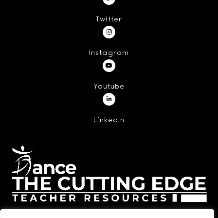
Twitter
Instagram
Youtube
LinkedIn