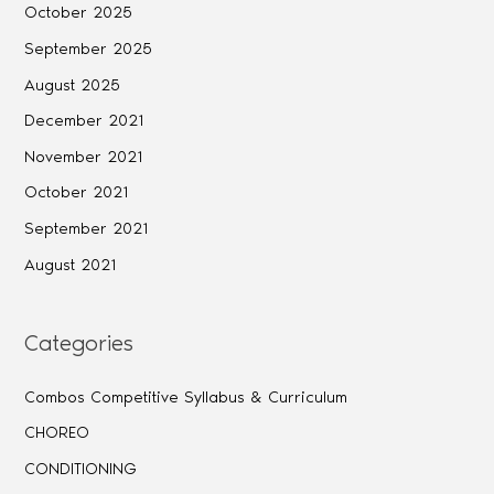
October 2025
September 2025
August 2025
December 2021
November 2021
October 2021
September 2021
August 2021
Categories
Combos Competitive Syllabus & Curriculum
CHOREO
CONDITIONING