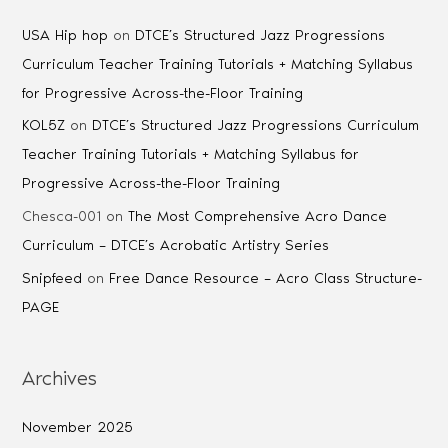
USA Hip hop
on
DTCE’s Structured Jazz Progressions
Curriculum Teacher Training Tutorials + Matching Syllabus
for Progressive Across-the-Floor Training
KOL5Z
on
DTCE’s Structured Jazz Progressions Curriculum
Teacher Training Tutorials + Matching Syllabus for
Progressive Across-the-Floor Training
Chesca-001
on
The Most Comprehensive Acro Dance
Curriculum – DTCE’s Acrobatic Artistry Series
Snipfeed
on
Free Dance Resource – Acro Class Structure-
PAGE
Archives
November 2025