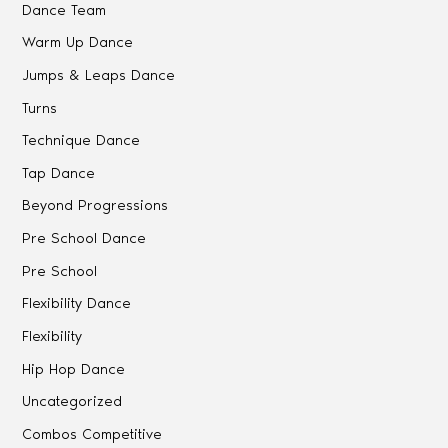
Dance Team
Warm Up Dance
Jumps & Leaps Dance
Turns
Technique Dance
Tap Dance
Beyond Progressions
Pre School Dance
Pre School
Flexibility Dance
Flexibility
Hip Hop Dance
Uncategorized
Combos Competitive