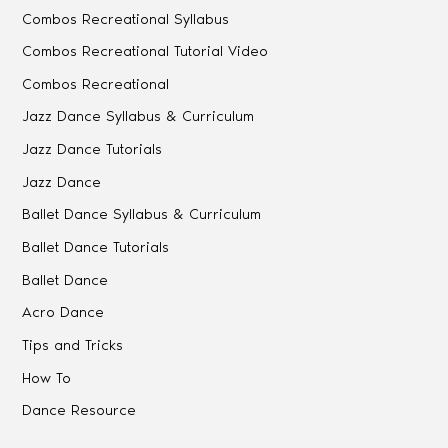
Combos Recreational Syllabus
Combos Recreational Tutorial Video
Combos Recreational
Jazz Dance Syllabus & Curriculum
Jazz Dance Tutorials
Jazz Dance
Ballet Dance Syllabus & Curriculum
Ballet Dance Tutorials
Ballet Dance
Acro Dance
Tips and Tricks
How To
Dance Resource