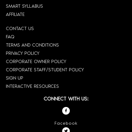
SMART SYLLABUS
AFFILIATE
CONTACT US
FAQ
TERMS AND CONDITIONS
PRIVACY POLICY
CORPORATE OWNER POLICY
CORPORATE STAFF/STUDENT POLICY
SIGN UP
INTERACTIVE RESOURCES
CONNECT WITH US:
Facebook