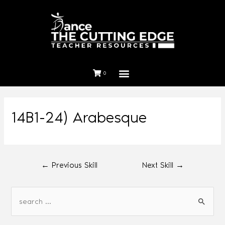
0
14B1-24) Arabesque
←
Previous Skill
Next Skill
→