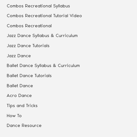
Combos Recreational Syllabus
Combos Recreational Tutorial Video
Combos Recreational
Jazz Dance Syllabus & Curriculum
Jazz Dance Tutorials
Jazz Dance
Ballet Dance Syllabus & Curriculum
Ballet Dance Tutorials
Ballet Dance
Acro Dance
Tips and Tricks
How To
Dance Resource