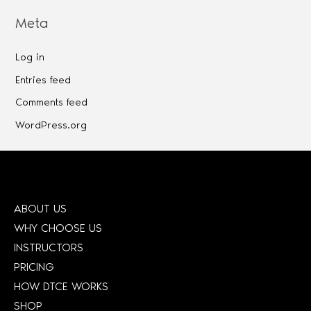
Meta
Log in
Entries feed
Comments feed
WordPress.org
ABOUT US
WHY CHOOSE US
INSTRUCTORS
PRICING
HOW DTCE WORKS
SHOP