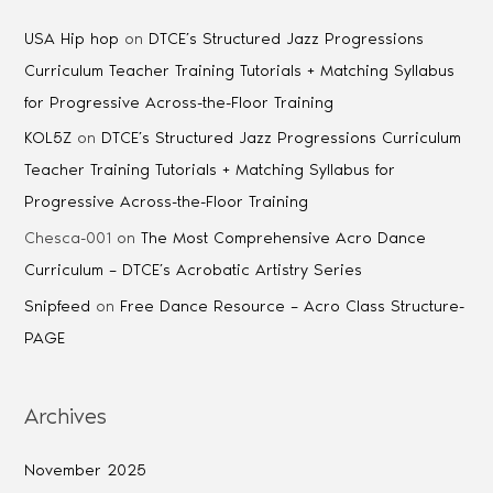
USA Hip hop
on
DTCE’s Structured Jazz Progressions
Curriculum Teacher Training Tutorials + Matching Syllabus
for Progressive Across-the-Floor Training
KOL5Z
on
DTCE’s Structured Jazz Progressions Curriculum
Teacher Training Tutorials + Matching Syllabus for
Progressive Across-the-Floor Training
Chesca-001
on
The Most Comprehensive Acro Dance
Curriculum – DTCE’s Acrobatic Artistry Series
Snipfeed
on
Free Dance Resource – Acro Class Structure-
PAGE
Archives
November 2025