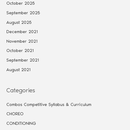
October 2025
September 2025
August 2025
December 2021
November 2021
October 2021
September 2021
August 2021
Categories
Combos Competitive Syllabus & Curriculum
CHOREO
CONDITIONING