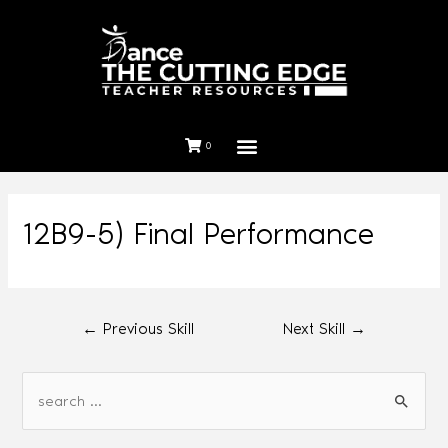
0
12B9-5) Final Performance
←
Previous Skill
Next Skill
→