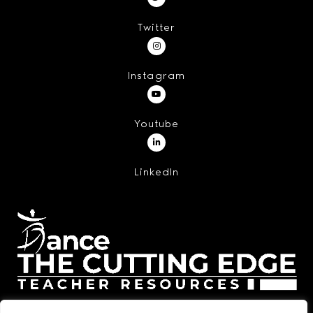
Twitter
Instagram
Youtube
LinkedIn