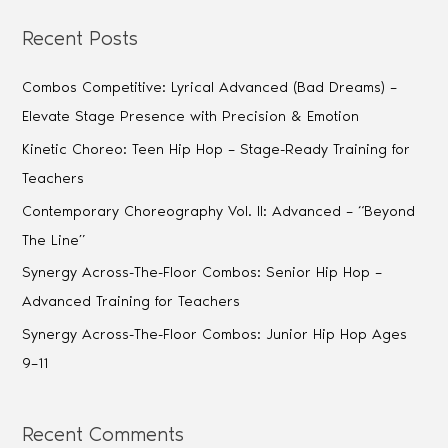
Recent Posts
Combos Competitive: Lyrical Advanced (Bad Dreams) –
Elevate Stage Presence with Precision & Emotion
Kinetic Choreo: Teen Hip Hop – Stage-Ready Training for
Teachers
Contemporary Choreography Vol. II: Advanced – “Beyond
The Line”
Synergy Across-The-Floor Combos: Senior Hip Hop –
Advanced Training for Teachers
Synergy Across-The-Floor Combos: Junior Hip Hop Ages
9–11
Recent Comments