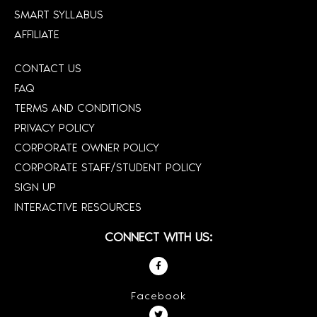
SMART SYLLABUS
AFFILIATE
CONTACT US
FAQ
TERMS AND CONDITIONS
PRIVACY POLICY
CORPORATE OWNER POLICY
CORPORATE STAFF/STUDENT POLICY
SIGN UP
INTERACTIVE RESOURCES
CONNECT WITH US:
Facebook