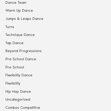
Dance Team
Warm Up Dance
Jumps & Leaps Dance
Turns
Technique Dance
Tap Dance
Beyond Progressions
Pre School Dance
Pre School
Flexibility Dance
Flexibility
Hip Hop Dance
Uncategorized
Combos Competitive