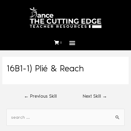
0
16B1-1) Plié & Reach
←
Previous Skill
Next Skill
→