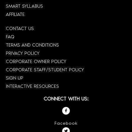
SMART SYLLABUS
AFFILIATE
CONTACT US
FAQ
TERMS AND CONDITIONS
PRIVACY POLICY
CORPORATE OWNER POLICY
CORPORATE STAFF/STUDENT POLICY
SIGN UP
INTERACTIVE RESOURCES
CONNECT WITH US:
Facebook