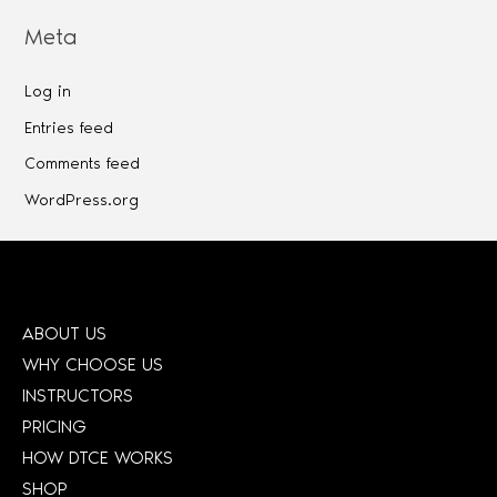
Meta
Log in
Entries feed
Comments feed
WordPress.org
ABOUT US
WHY CHOOSE US
INSTRUCTORS
PRICING
HOW DTCE WORKS
SHOP