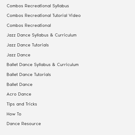
Combos Recreational Syllabus
Combos Recreational Tutorial Video
Combos Recreational
Jazz Dance Syllabus & Curriculum
Jazz Dance Tutorials
Jazz Dance
Ballet Dance Syllabus & Curriculum
Ballet Dance Tutorials
Ballet Dance
Acro Dance
Tips and Tricks
How To
Dance Resource