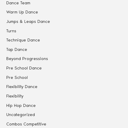
Dance Team
Warm Up Dance
Jumps & Leaps Dance
Turns
Technique Dance
Tap Dance
Beyond Progressions
Pre School Dance
Pre School
Flexibility Dance
Flexibility
Hip Hop Dance
Uncategorized
Combos Competitive