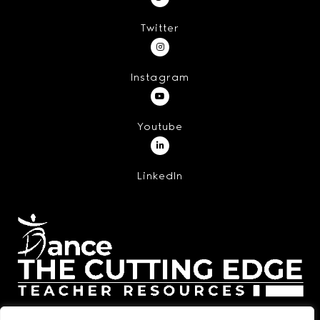
Twitter
Instagram
Youtube
LinkedIn