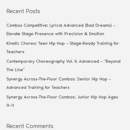
Recent Posts
Combos Competitive: Lyrical Advanced (Bad Dreams) –
Elevate Stage Presence with Precision & Emotion
Kinetic Choreo: Teen Hip Hop – Stage-Ready Training for
Teachers
Contemporary Choreography Vol. II: Advanced – “Beyond
The Line”
Synergy Across-The-Floor Combos: Senior Hip Hop –
Advanced Training for Teachers
Synergy Across-The-Floor Combos: Junior Hip Hop Ages
9–11
Recent Comments