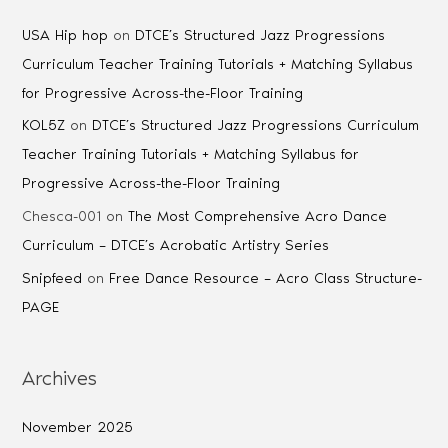
USA Hip hop
on
DTCE’s Structured Jazz Progressions
Curriculum Teacher Training Tutorials + Matching Syllabus
for Progressive Across-the-Floor Training
KOL5Z
on
DTCE’s Structured Jazz Progressions Curriculum
Teacher Training Tutorials + Matching Syllabus for
Progressive Across-the-Floor Training
Chesca-001
on
The Most Comprehensive Acro Dance
Curriculum – DTCE’s Acrobatic Artistry Series
Snipfeed
on
Free Dance Resource – Acro Class Structure-
PAGE
Archives
November 2025