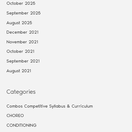
October 2025
September 2025
August 2025
December 2021
November 2021
October 2021
September 2021
August 2021
Categories
Combos Competitive Syllabus & Curriculum
CHOREO
CONDITIONING