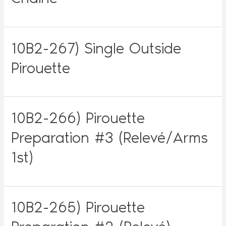
10B2-267) Single Outside
Pirouette
10B2-266) Pirouette
Preparation #3 (Relevé/Arms
1st)
10B2-265) Pirouette