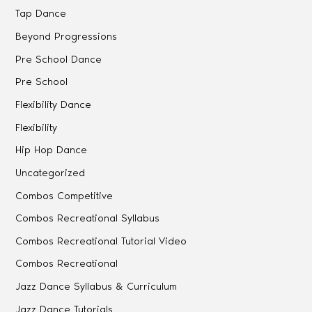
Tap Dance
Beyond Progressions
Pre School Dance
Pre School
Flexibility Dance
Flexibility
Hip Hop Dance
Uncategorized
Combos Competitive
Combos Recreational Syllabus
Combos Recreational Tutorial Video
Combos Recreational
Jazz Dance Syllabus & Curriculum
Jazz Dance Tutorials