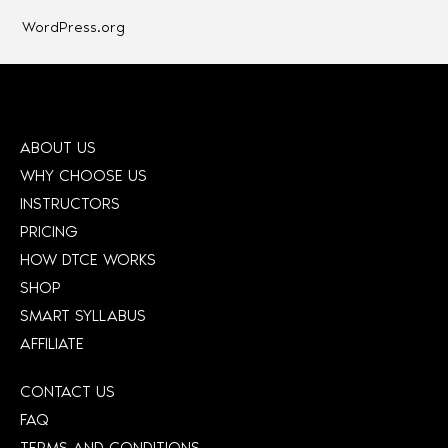
WordPress.org
ABOUT US
WHY CHOOSE US
INSTRUCTORS
PRICING
HOW DTCE WORKS
SHOP
SMART SYLLABUS
AFFILIATE
CONTACT US
FAQ
TERMS AND CONDITIONS