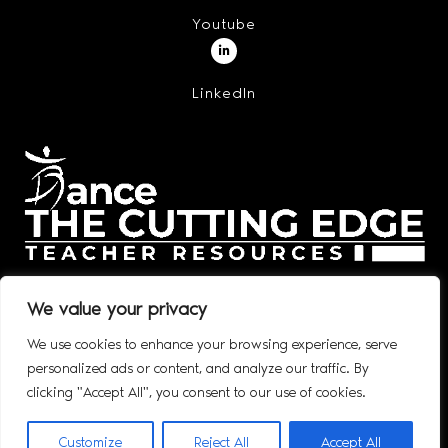
Youtube
LinkedIn
We value your privacy
We use cookies to enhance your browsing experience, serve
personalized ads or content, and analyze our traffic. By
© 2020 – 2026 DANCE: THE CUTTING EDGE, INC. ALL RIGHTS
clicking "Accept All", you consent to our use of cookies.
RESERVED.
Customize
Reject All
Accept All
WEBSITE DESIGNED BY: SWARM DIGITAL, LLC​