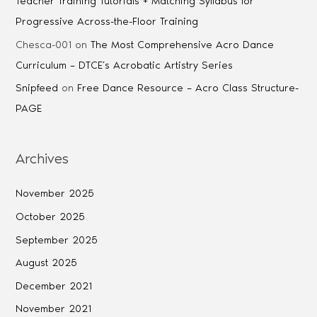
Teacher Training Tutorials + Matching Syllabus for
Progressive Across-the-Floor Training
Chesca-001
on
The Most Comprehensive Acro Dance
Curriculum – DTCE’s Acrobatic Artistry Series
Snipfeed
on
Free Dance Resource – Acro Class Structure-
PAGE
Archives
November 2025
October 2025
September 2025
August 2025
December 2021
November 2021