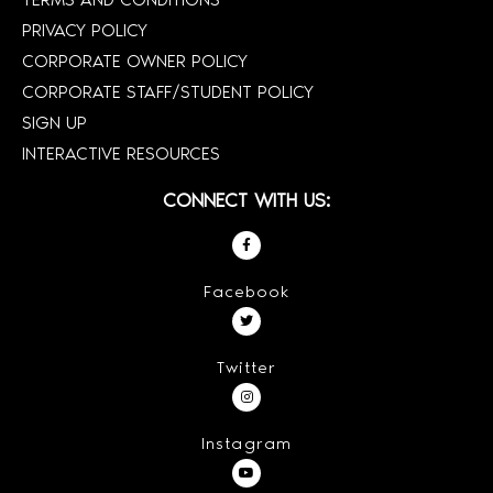
PRIVACY POLICY
CORPORATE OWNER POLICY
CORPORATE STAFF/STUDENT POLICY
SIGN UP
INTERACTIVE RESOURCES
CONNECT WITH US:
Facebook
Twitter
Instagram