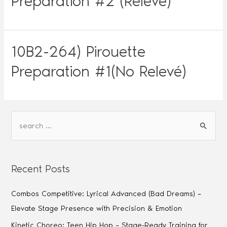
Preparation #2 (Relevé)
10B2-264) Pirouette
Preparation #1(No Relevé)
Recent Posts
Combos Competitive: Lyrical Advanced (Bad Dreams) –
Elevate Stage Presence with Precision & Emotion
Kinetic Choreo: Teen Hip Hop – Stage-Ready Training for