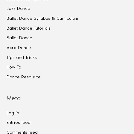
Jazz Dance
Ballet Dance Syllabus & Curriculum
Ballet Dance Tutorials
Ballet Dance
Acro Dance
Tips and Tricks
How To
Dance Resource
Meta
Log in
Entries feed
Comments feed