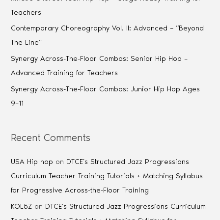
Teachers
Contemporary Choreography Vol. II: Advanced – “Beyond
The Line”
Synergy Across-The-Floor Combos: Senior Hip Hop –
Advanced Training for Teachers
Synergy Across-The-Floor Combos: Junior Hip Hop Ages
9–11
Recent Comments
USA Hip hop
on
DTCE’s Structured Jazz Progressions
Curriculum Teacher Training Tutorials + Matching Syllabus
for Progressive Across-the-Floor Training
KOL5Z
on
DTCE’s Structured Jazz Progressions Curriculum