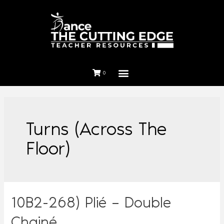
0
Turns (Across The
Floor)
10B2-268) Plié – Double
Chainé