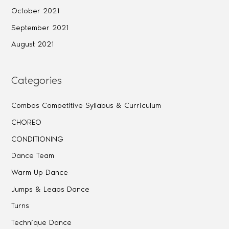
October 2021
September 2021
August 2021
Categories
Combos Competitive Syllabus & Curriculum
CHOREO
CONDITIONING
Dance Team
Warm Up Dance
Jumps & Leaps Dance
Turns
Technique Dance