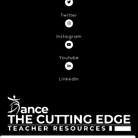
Twitter
Instagram
Youtube
LinkedIn