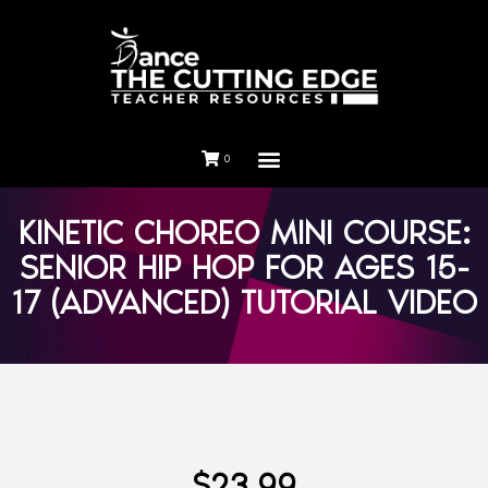
0
KINETIC CHOREO MINI COURSE:
SENIOR HIP HOP FOR AGES 15-
17 (ADVANCED) TUTORIAL VIDEO
$
23.99