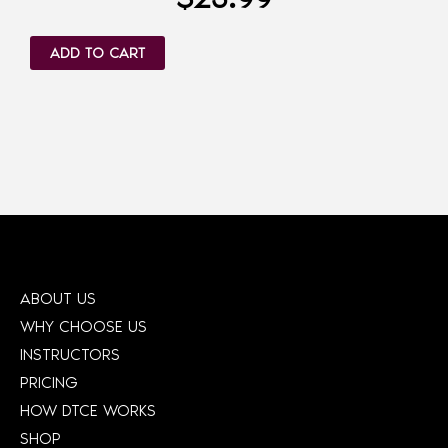
ADD TO CART
ABOUT US
WHY CHOOSE US
INSTRUCTORS
PRICING
HOW DTCE WORKS
SHOP