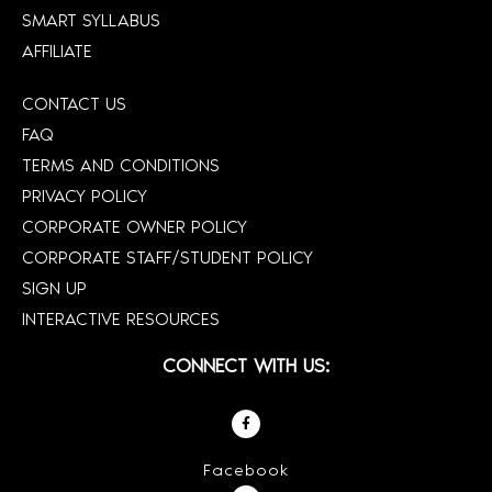
SMART SYLLABUS
AFFILIATE
CONTACT US
FAQ
TERMS AND CONDITIONS
PRIVACY POLICY
CORPORATE OWNER POLICY
CORPORATE STAFF/STUDENT POLICY
SIGN UP
INTERACTIVE RESOURCES
CONNECT WITH US:
Facebook