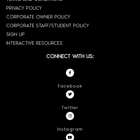
PRIVACY POLICY
CORPORATE OWNER POLICY
CORPORATE STAFF/STUDENT POLICY
SIGN UP
INTERACTIVE RESOURCES
CONNECT WITH US:
Facebook
Twitter
Instagram