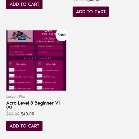
ADD TO CART
ADD TO CART
Sale!
Lesson Plan
Acro Level 3 Beginner V1
(A)
$
60.00
$
40.00
ADD TO CART