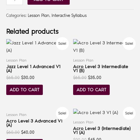
Categories:
Lesson Plan
,
Interactive Syllabus
Related products
Sale!
Sale!
Lesson Plan
Lesson Plan
Jazz Level 1 Advanced V1
Acro Level 3 Intermediate
(A)
V1 (B)
$
65.00
$
30.00
$
65.00
$
35.00
ADD TO CART
ADD TO CART
Sale!
Sale!
Lesson Plan
Acro Level 3 Advanced V1
Lesson Plan
(A)
Acro Level 3 (Intermediate)
V1 (A)
$
60.00
$
40.00
$
90.00
$
45.00