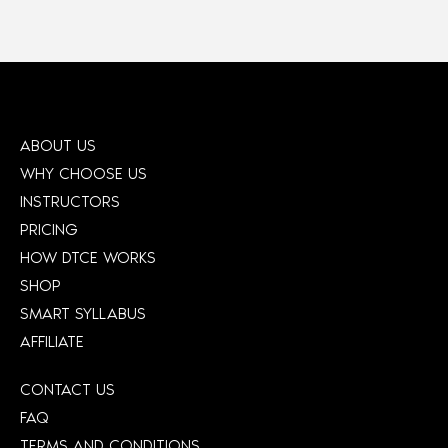
ABOUT US
WHY CHOOSE US
INSTRUCTORS
PRICING
HOW DTCE WORKS
SHOP
SMART SYLLABUS
AFFILIATE
CONTACT US
FAQ
TERMS AND CONDITIONS