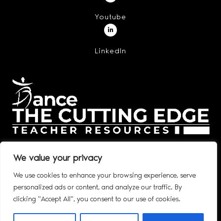
Youtube
LinkedIn
We value your privacy
We use cookies to enhance your browsing experience, serve
personalized ads or content, and analyze our traffic. By
© 2020 – 2026 DANCE: THE CUTTING EDGE, INC. ALL RIGHTS
clicking "Accept All", you consent to our use of cookies.
RESERVED.