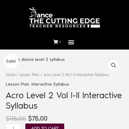
0
Sale!
Home
/
Lesson Plan
/ Acro Level 2 Vol I-II Interactive Syllabus
Lesson Plan
,
Interactive Syllabus
Acro Level 2 Vol I-II Interactive
Syllabus
$
115.00
$
75.00
ADD TO CART