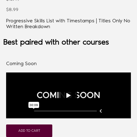
$8.99
Progressive Skills List with Timestamps | Titles Only No
Written Breakdown
Best paired with other courses
Coming Soon
ADD TO CART