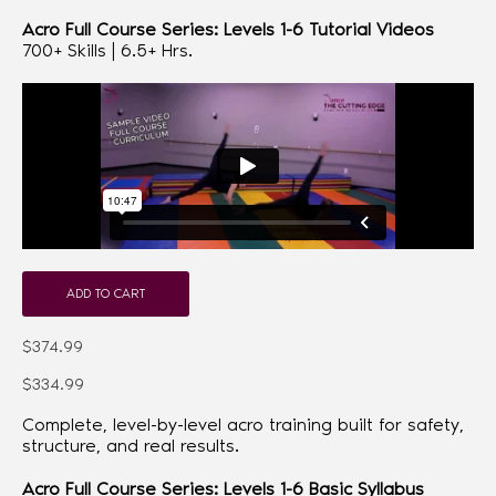
Acro Full Course Series: Levels 1-6 Tutorial Videos
700+ Skills | 6.5+ Hrs.
ADD TO CART
$374.99
$334.99
Complete, level-by-level acro training built for safety,
structure, and real results.
Acro Full Course Series: Levels 1-6 Basic Syllabus