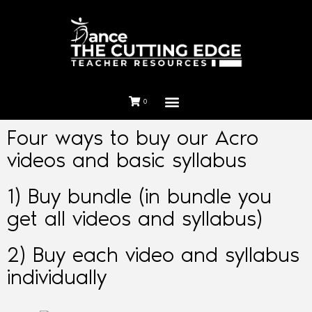
0
Four ways to buy our Acro
videos and basic syllabus
1) Buy bundle (in bundle you
get all videos and syllabus)
2) Buy each video and syllabus
individually