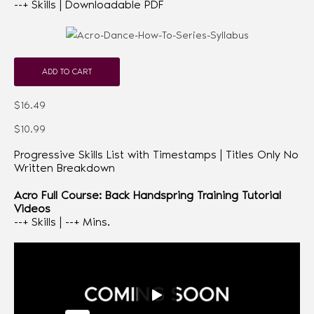
--+ Skills | Downloadable PDF
ADD TO CART
$16.49
$10.99
Progressive Skills List with Timestamps | Titles Only No
Written Breakdown
Acro Full Course: Back Handspring Training Tutorial
Videos
--+ Skills | --+ Mins.