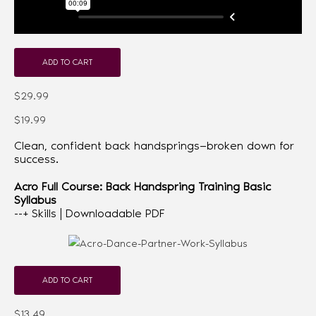
ADD TO CART
$29.99
$19.99
Clean, confident back handsprings—broken down for
success.
Acro Full Course: Back Handspring Training Basic
Syllabus
--+ Skills | Downloadable PDF
ADD TO CART
$13.49