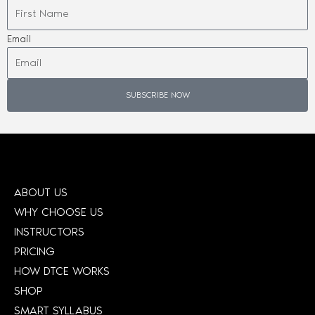
Email
SUBSCRIBE NOW
ABOUT US
WHY CHOOSE US
INSTRUCTORS
PRICING
HOW DTCE WORKS
SHOP
SMART SYLLABUS