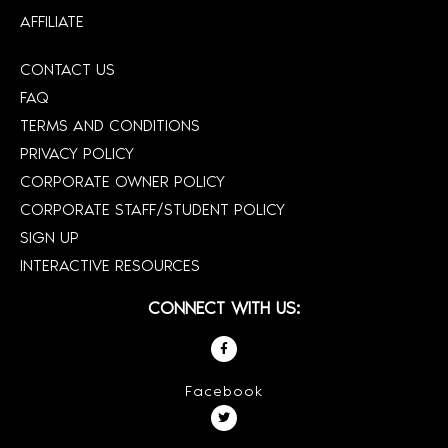
AFFILIATE
CONTACT US
FAQ
TERMS AND CONDITIONS
PRIVACY POLICY
CORPORATE OWNER POLICY
CORPORATE STAFF/STUDENT POLICY
SIGN UP
INTERACTIVE RESOURCES
CONNECT WITH US:
Facebook