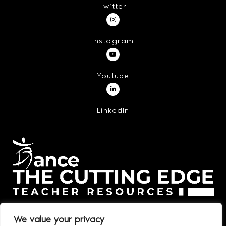
Twitter
Instagram
Youtube
LinkedIn
We value your privacy