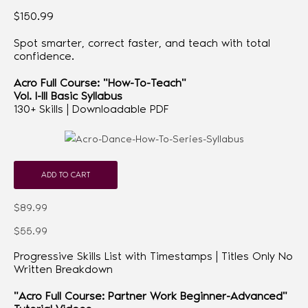
$150.99
Spot smarter, correct faster, and teach with total
confidence.
Acro Full Course: "How-To-Teach"
Vol. I-III Basic Syllabus
130+ Skills | Downloadable PDF
ADD TO CART
$89.99
$55.99
Progressive Skills List with Timestamps | Titles Only No
Written Breakdown
"Acro Full Course: Partner Work Beginner-Advanced"