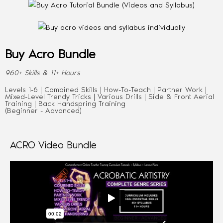
Buy Acro Bundle
960+ Skills & 11+ Hours
Levels 1-6 | Combined Skills | How-To-Teach | Partner Work |
Mixed-Level Trendy Tricks | Various Drills | Side & Front Aerial
Training | Back Handspring Training
(Beginner - Advanced)
ACRO Video Bundle