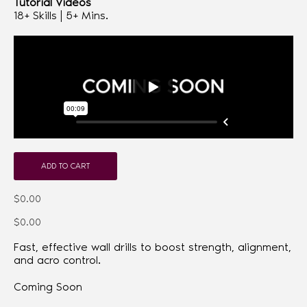
Tutorial Videos
18+ Skills | 5+ Mins.
ADD TO CART
$0.00
$0.00
Fast, effective wall drills to boost strength, alignment,
and acro control.
Coming Soon