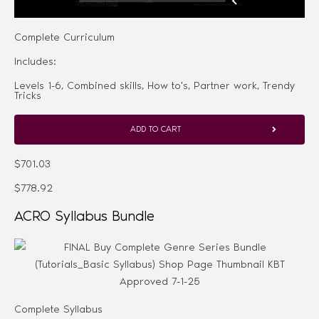
Complete Curriculum
Includes:
Levels 1-6, Combined skills, How to's, Partner work, Trendy
Tricks
ADD TO CART
$701.03
$778.92
ACRO Syllabus Bundle
Complete Syllabus