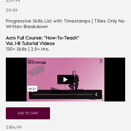
$29.99
$9.99
Progressive Skills List with Timestamps | Titles Only No
Written Breakdown
Acro Full Course: "How-To-Teach"
Vol. I-III Tutorial Videos
130+ Skills | 2.5+ Hrs.
ADD TO CART
$184.99