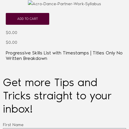
ADD TO CART
$0.00
$0.00
Progressive Skills List with Timestamps | Titles Only No
Written Breakdown
Get more Tips and
Tricks straight to your
inbox!
First Name