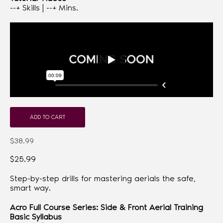
--+ Skills | --+ Mins.
ADD TO CART
$38.99
$25.99
Step-by-step drills for mastering aerials the safe,
smart way.
Acro Full Course Series: Side & Front Aerial Training
Basic Syllabus