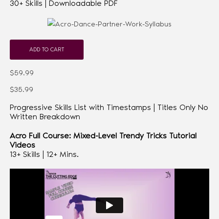
30+ Skills | Downloadable PDF
ADD TO CART
$59.99
$35.99
Progressive Skills List with Timestamps | Titles Only No
Written Breakdown
Acro Full Course: Mixed-Level Trendy Tricks Tutorial
Videos
13+ Skills | 12+ Mins.