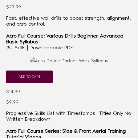
$23.99
Fast, effective wall drills to boost strength, alignment,
and acro control.
Acro Full Course: Various Drills Beginner-Advanced
Basic Syllabus
18+ Skills | Downloadable PDF
ADD TO CART
$14.99
$9.99
Progressive Skills List with Timestamps | Titles Only No
Written Breakdown
Acro Full Course Series: Side & Front Aerial Training
Tutorial Videos