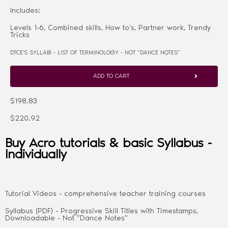
Includes:
Levels 1-6, Combined skills, How to's, Partner work, Trendy
Tricks
DTCE'S SYLLABI - LIST OF TERMINOLOGY - NOT "DANCE NOTES"
ADD TO CART
$198.83
$220.92
Buy Acro tutorials & basic Syllabus -
Individually
Tutorial Videos - comprehensive teacher training courses
Syllabus (PDF) - Progressive Skill Titles with Timestamps,
Downloadable - Not "Dance Notes"