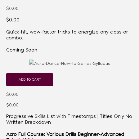
$0.00
$0.00
Quick-hit, wow-factor tricks to energize any class or
combo.
Coming Soon
ADD TO CART
$0.00
$0.00
Progressive Skills List with Timestamps | Titles Only No
Written Breakdown
Acro Full Course: Various Drills Beginner-Advanced