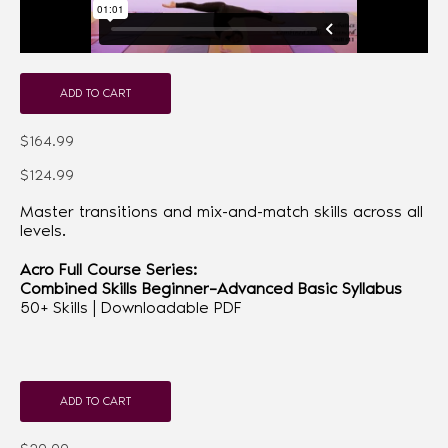
ADD TO CART
$164.99
$124.99
Master transitions and mix-and-match skills across all
levels.
Acro Full Course Series:
Combined Skills Beginner–Advanced Basic Syllabus
50+ Skills | Downloadable PDF
ADD TO CART