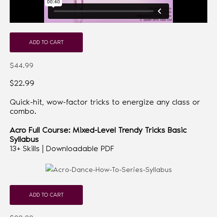
ADD TO CART
$44.99
$22.99
Quick-hit, wow-factor tricks to energize any class or
combo.
Acro Full Course: Mixed-Level Trendy Tricks
Basic
Syllabus
13+ Skills | Downloadable PDF
ADD TO CART