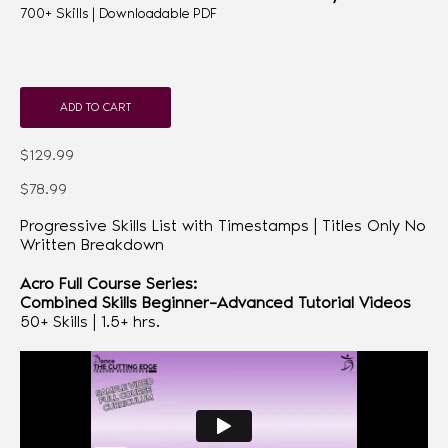
700+ Skills | Downloadable PDF
ADD TO CART
$129.99
$78.99
Progressive Skills List with Timestamps | Titles Only No
Written Breakdown
Acro Full Course Series:
Combined Skills Beginner–Advanced Tutorial Videos
50+ Skills | 1.5+ hrs.