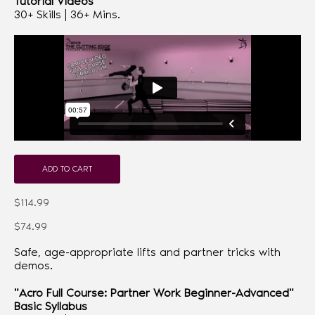
Tutorial Videos
30+ Skills | 36+ Mins.
ADD TO CART
$114.99
$74.99
Safe, age-appropriate lifts and partner tricks with
demos.
"Acro Full Course: Partner Work Beginner-Advanced"
Basic Syllabus