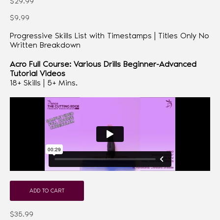
$29.99
$9.99
Progressive Skills List with Timestamps | Titles Only No
Written Breakdown
Acro Full Course: Various Drills Beginner-Advanced
Tutorial Videos
18+ Skills | 5+ Mins.
ADD TO CART
$35.99